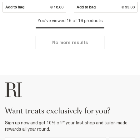
Add to bag
€ 18.00
Add to bag
€ 33.00
You've viewed 16 of 16 products
No more results
want treats exclusively for you?
Sign up now and get 10% off* your first shop and tailor-made
rewards all year round.