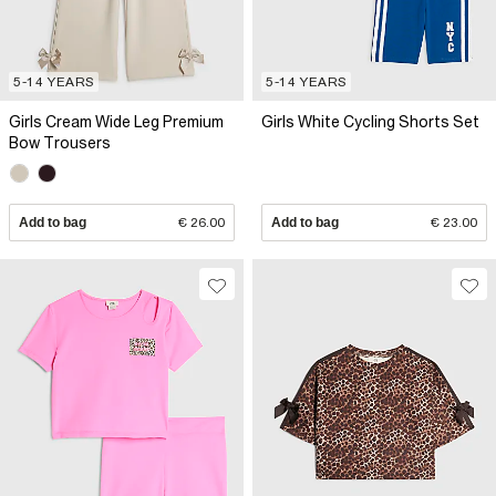
5-14 YEARS
5-14 YEARS
Girls Cream Wide Leg Premium
Girls White Cycling Shorts Set
Bow Trousers
Add to bag
€ 26.00
Add to bag
€ 23.00