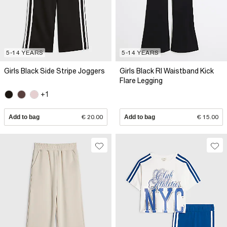
5-14 YEARS
5-14 YEARS
Girls Black Side Stripe Joggers
Girls Black RI Waistband Kick
Flare Legging
+1
Add to bag
€ 20.00
Add to bag
€ 15.00