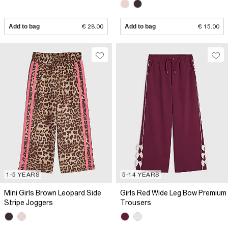
Add to bag
€ 28.00
Add to bag
€ 15.00
1-5 YEARS
5-14 YEARS
Mini Girls Brown Leopard Side
Girls Red Wide Leg Bow Premium
Stripe Joggers
Trousers