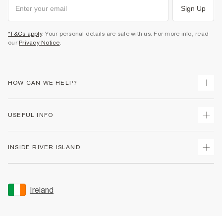
Sign Up
*T&Cs apply
. Your personal details are safe with us. For more info, read
our
Privacy Notice
.
HOW CAN WE HELP?
Track Your Order
USEFUL INFO
Return Your Order
Delivery
Terms & Conditions
INSIDE RIVER ISLAND
Returns
Promotion Terms & Conditions
Gift Cards
Privacy Notice & Cookies
About Us
Size Guides
Security
Sustainability
Ireland
Women's Plus Size Guide
Accessibility
Careers At River Island
Product Recalls
User Generated Content Policy
Partner with Us
FAQs