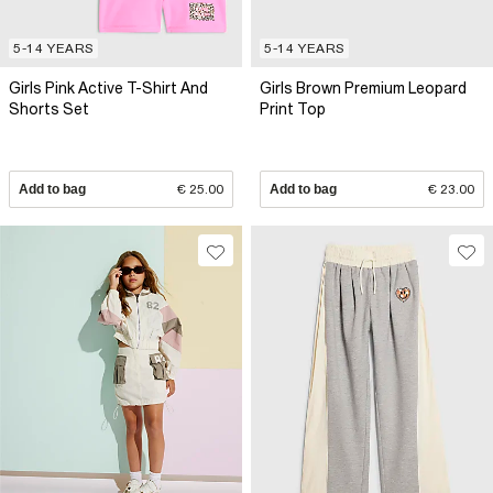
5-14 YEARS
5-14 YEARS
Girls Pink Active T-Shirt And
Girls Brown Premium Leopard
Shorts Set
Print Top
Add to bag
€ 25.00
Add to bag
€ 23.00