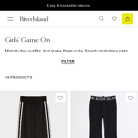
Easy & trackable returns
Girls' Game On
Match-day outfits, but make them cute. Sporty matching sets,
fashionable football shirts, comfy joggers, this collection has
FILTER
game-ready looks made for kickabouts, summer holidays and
every future footy star in the making.
16 PRODUCTS