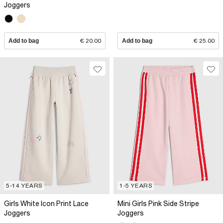
Joggers
Add to bag
€ 20.00
Add to bag
€ 25.00
5-14 YEARS
1-5 YEARS
Girls White Icon Print Lace
Mini Girls Pink Side Stripe
Joggers
Joggers