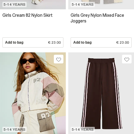
5-14 YEARS
5-14 YEARS
Girls Cream 82 Nylon Skirt
Girls Grey Nylon Mixed Face
Joggers
Add to bag
€ 23.00
Add to bag
€ 23.00
5-14 YEARS
5-14 YEARS