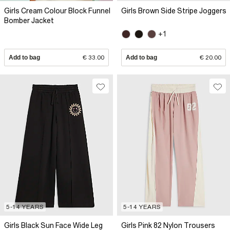
Girls Cream Colour Block Funnel
Girls Brown Side Stripe Joggers
Bomber Jacket
+1
Add to bag
€ 33.00
Add to bag
€ 20.00
5-14 YEARS
5-14 YEARS
Girls Black Sun Face Wide Leg
Girls Pink 82 Nylon Trousers