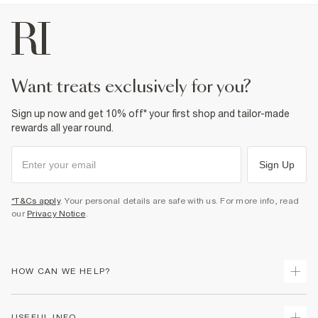
want treats exclusively for you?
Sign up now and get 10% off* your first shop and tailor-made
rewards all year round.
Sign Up
*T&Cs apply
. Your personal details are safe with us. For more info, read
our
Privacy Notice
.
HOW CAN WE HELP?
Track Your Order
USEFUL INFO