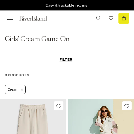
Easy & trackable returns
Girls' Cream Game On
FILTER
3 PRODUCTS
Cream