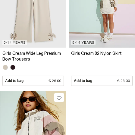
5-14 YEARS
5-14 YEARS
Girls Cream Wide Leg Premium
Girls Cream 82 Nylon Skirt
Bow Trousers
Add to bag
€ 26.00
Add to bag
€ 23.00