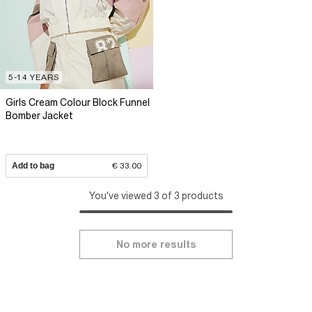
5-14 YEARS
Girls Cream Colour Block Funnel
Bomber Jacket
Add to bag
€ 33.00
You've viewed 3 of 3 products
No more results