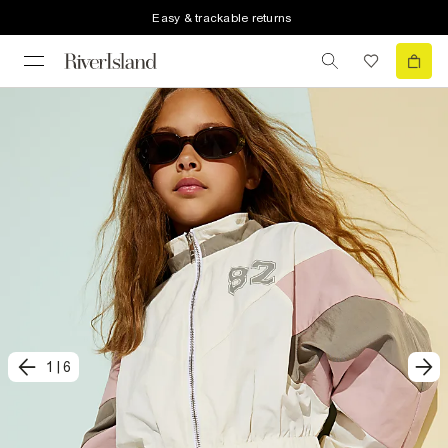
Easy & trackable returns
1
|
6