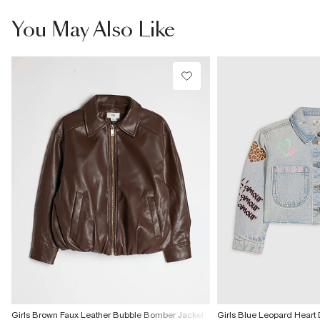
You May Also Like
Girls Brown Faux Leather Bubble Bomber Jacket
Girls Blue Leopard Heart