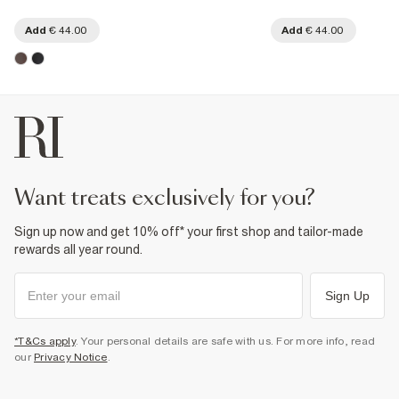
Add
€ 44.00
Add
€ 44.00
want treats exclusively for you?
Sign up now and get 10% off* your first shop and tailor-made
rewards all year round.
Sign Up
*T&Cs apply
. Your personal details are safe with us. For more info, read
our
Privacy Notice
.