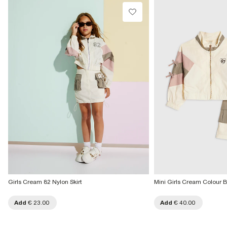
Do not dry clean
Collect from a Local Shop
€7.99
Product no
:
436955
More Info
Girls Cream 82 Nylon Skirt
Mini Girls Cream Colour Bl
Add
€ 23.00
Add
€ 40.00