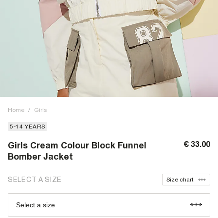
Home
/
Girls
5-14 YEARS
€ 33.00
Girls Cream Colour Block Funnel
Bomber Jacket
SELECT A SIZE
Size chart
Select a size