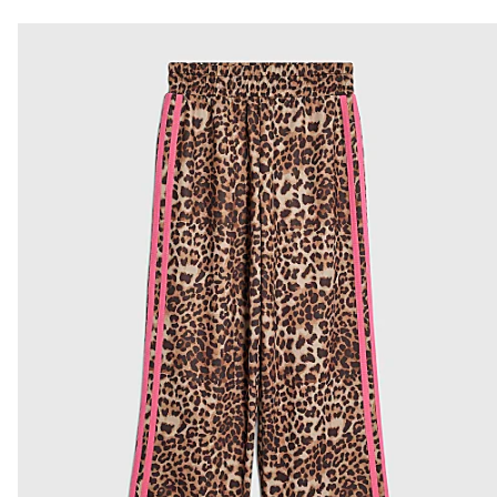
Do not dry clean
From River Island
€4.25
Product no
:
437267
Collect from a Local Shop
€7.99
More Info