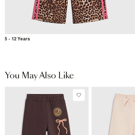
5 - 12 Years
You May Also Like