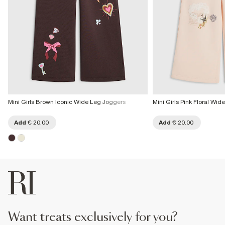
Mini Girls Brown Iconic Wide Leg Joggers
Mini Girls Pink Floral Wi
Add
€ 20.00
Add
€ 20.00
want treats exclusively for you?