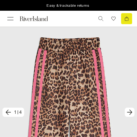
Easy & trackable returns
1
|
4