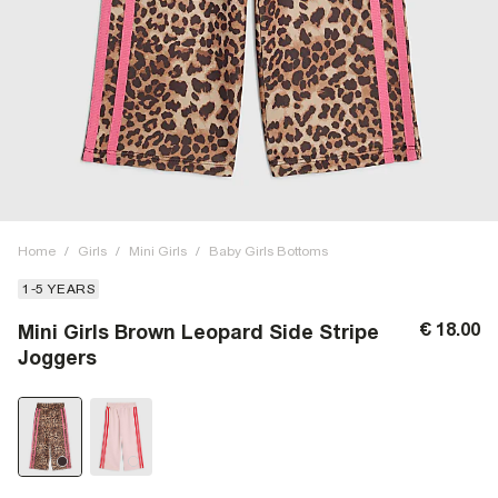
Home
/
Girls
/
Mini Girls
/
Baby Girls Bottoms
1-5 YEARS
€ 18.00
Mini Girls Brown Leopard Side Stripe
Joggers