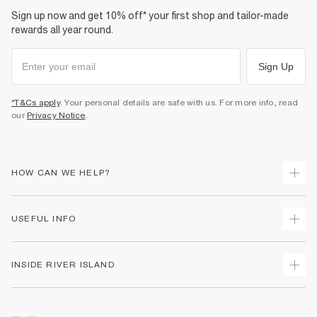
Sign up now and get 10% off* your first shop and tailor-made
rewards all year round.
Sign Up
*T&Cs apply
. Your personal details are safe with us. For more info, read
our
Privacy Notice
.
HOW CAN WE HELP?
Track Your Order
USEFUL INFO
Return Your Order
Delivery
Terms & Conditions
INSIDE RIVER ISLAND
Returns
Promotion Terms & Conditions
Gift Cards
Privacy Notice & Cookies
About Us
Size Guides
Security