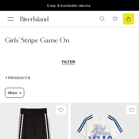
Easy & trackable returns
Girls' Stripe Game On
FILTER
7 PRODUCTS
Stripe