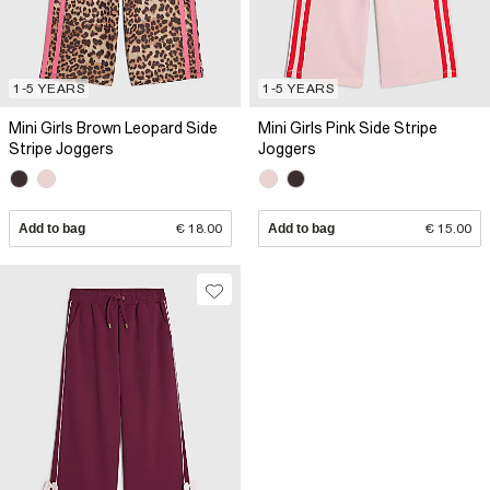
1-5 YEARS
1-5 YEARS
Mini Girls Brown Leopard Side
Mini Girls Pink Side Stripe
Stripe Joggers
Joggers
Add to bag
€ 18.00
Add to bag
€ 15.00