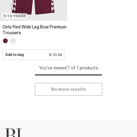
5-14 YEARS
Girls Red Wide Leg Bow Premium
Trousers
Add to bag
€ 33.00
You've viewed 7 of 7 products
No more results