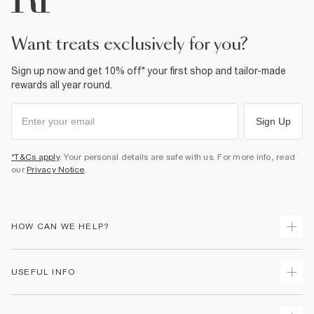
want treats exclusively for you?
Sign up now and get 10% off* your first shop and tailor-made
rewards all year round.
Sign Up
*T&Cs apply
. Your personal details are safe with us. For more info, read
our
Privacy Notice
.
HOW CAN WE HELP?
Track Your Order
USEFUL INFO
Return Your Order
Delivery
Terms & Conditions