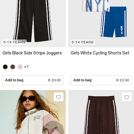
5-14 YEARS
5-14 YEARS
Girls Black Side Stripe Joggers
Girls White Cycling Shorts Set
+1
Add to bag
€ 20.00
Add to bag
€ 23.00