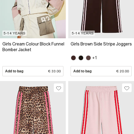
5-14 YEARS
5-14 YEARS
Girls Cream Colour Block Funnel
Girls Brown Side Stripe Joggers
Bomber Jacket
+1
Add to bag
€ 33.00
Add to bag
€ 20.00