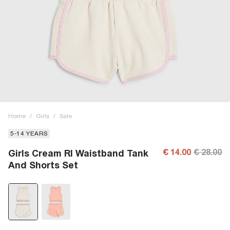
Home
/
Girls
/
Sale
5-14 YEARS
€ 14.00
€ 28.00
Girls Cream RI Waistband Tank
And Shorts Set