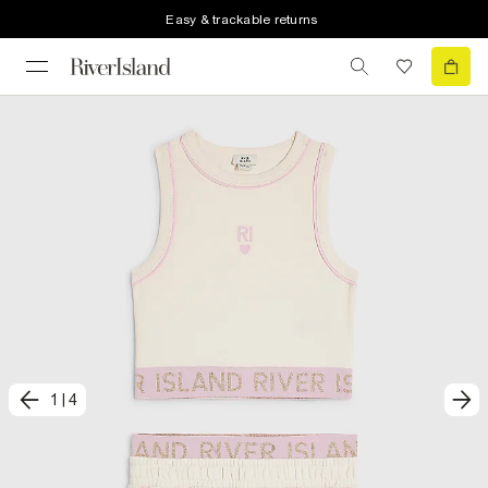
Easy & trackable returns
1
|
4