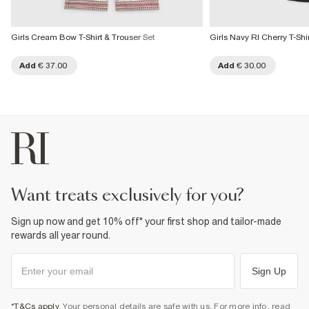
Girls Cream Bow T-Shirt & Trouser Set
Girls Navy RI Cherry T-Shi
Add
€ 37.00
Add
€ 30.00
want treats exclusively for you?
Sign up now and get 10% off* your first shop and tailor-made
rewards all year round.
Sign Up
*T&Cs apply
. Your personal details are safe with us. For more info, read