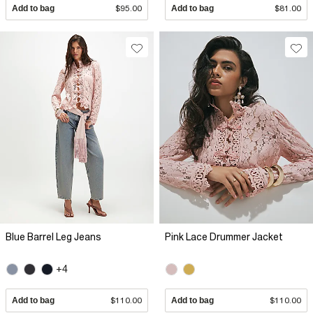
Add to bag
$95.00
Add to bag
$81.00
Blue Barrel Leg Jeans
Pink Lace Drummer Jacket
+4
Add to bag
$110.00
Add to bag
$110.00