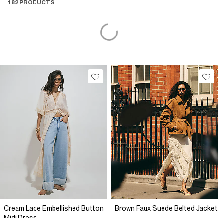
182 PRODUCTS
Cream Lace Embellished Button
Brown Faux Suede Belted Jacket
Midi Dress