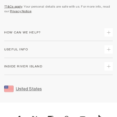
*T&Cs apply
. Your personal details are safe with us. For more info, read
our
Privacy Notice
.
HOW CAN WE HELP?
Track Your Order
USEFUL INFO
Return Your Order
Shipping
Terms & Conditions
INSIDE RIVER ISLAND
Returns
Promotion Terms & Conditions
Size Guides
Privacy Notice & Cookies
About Us
Women's Plus Size Guide
Security
Sustainability
United States
FAQs
Accessibility
Careers At River Island
Contact Us
User Generated Content Policy
Partner with Us
My Account
Modern Slavery Statement
Store Events