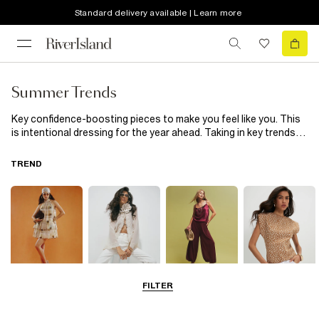
Standard delivery available | Learn more
Summer Trends
Key confidence-boosting pieces to make you feel like you. This
is intentional dressing for the year ahead. Taking in key trends
and new silhouettes, it’s a collection of everyday, wearable
pieces with the wow-factor.
TREND
FILTER
Sundown Prints
Soft Romantics
Luxe Botanicals
Animal Print