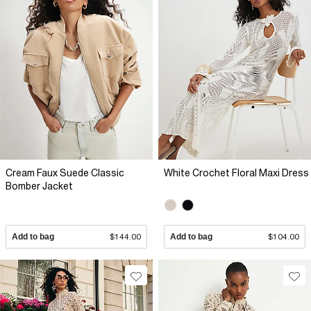
Cream Faux Suede Classic
White Crochet Floral Maxi Dress
Bomber Jacket
Add to bag
$144.00
Add to bag
$104.00