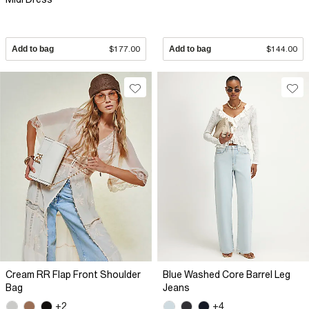
Add to bag
$177.00
Add to bag
$144.00
Cream RR Flap Front Shoulder
Blue Washed Core Barrel Leg
Bag
Jeans
+2
+4