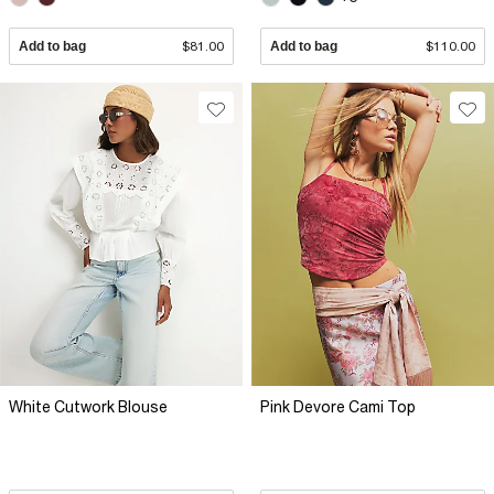
Add to bag
$81.00
Add to bag
$110.00
White Cutwork Blouse
Pink Devore Cami Top