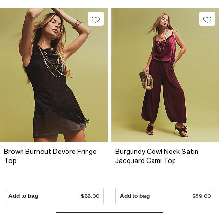
Brown Burnout Devore Fringe
Burgundy Cowl Neck Satin
Top
Jacquard Cami Top
Add to bag
$88.00
Add to bag
$59.00