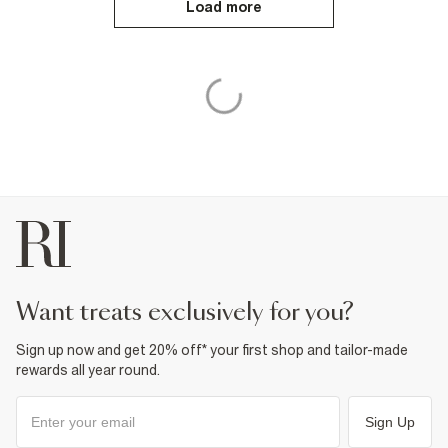
Load more
want treats exclusively for you?
Sign up now and get 20% off* your first shop and tailor-made
rewards all year round.
Sign Up