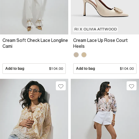
RI X OLIVIA ATTWOOD
Cream Soft Check Lace Longline
Cream Lace Up Rose Court
Cami
Heels
Add to bag
$104.00
Add to bag
$104.00