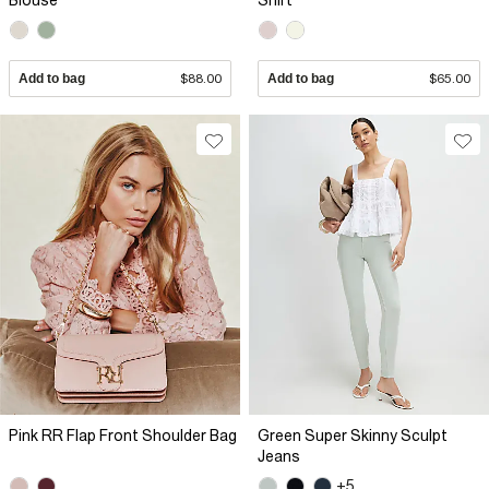
Blouse
Shirt
Add to bag
$88.00
Add to bag
$65.00
Pink RR Flap Front Shoulder Bag
Green Super Skinny Sculpt
Jeans
+5