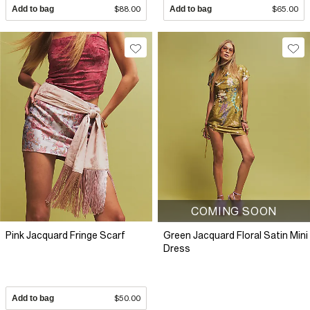
Add to bag
$88.00
Add to bag
$65.00
COMING SOON
Pink Jacquard Fringe Scarf
Green Jacquard Floral Satin Mini
Dress
Add to bag
$50.00