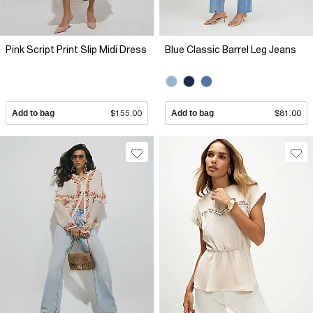
Pink Script Print Slip Midi Dress
Blue Classic Barrel Leg Jeans
Add to bag
$155.00
Add to bag
$81.00