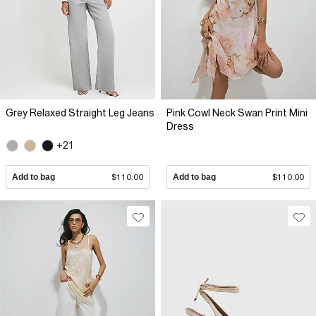
Grey Relaxed Straight Leg Jeans
Pink Cowl Neck Swan Print Mini
Dress
+21
Add to bag
$110.00
Add to bag
$110.00