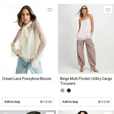
Cream Lace Pussybow Blouse
Beige Multi Pocket Utility Cargo
Trousers
Add to bag
$110.00
Add to bag
$110.00