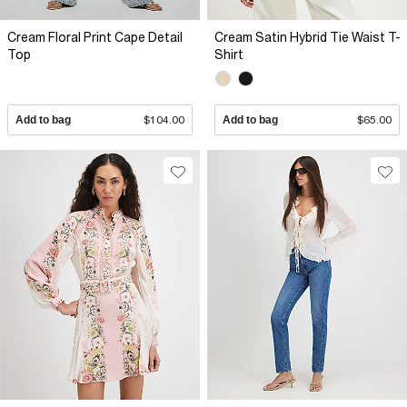
Cream Floral Print Cape Detail
Cream Satin Hybrid Tie Waist T-
Top
Shirt
Add to bag
$104.00
Add to bag
$65.00