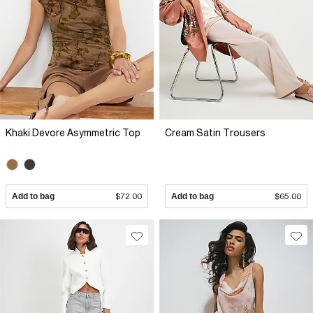
Khaki Devore Asymmetric Top
Cream Satin Trousers
Add to bag
$72.00
Add to bag
$65.00