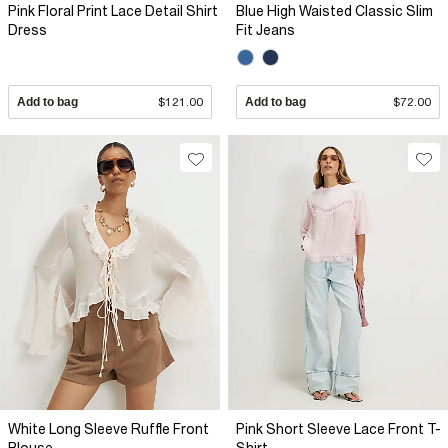
Pink Floral Print Lace Detail Shirt
Blue High Waisted Classic Slim
Dress
Fit Jeans
Add to bag
$121.00
Add to bag
$72.00
White Long Sleeve Ruffle Front
Pink Short Sleeve Lace Front T-