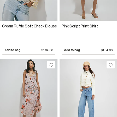
Cream Ruffle Soft Check Blouse
Pink Script Print Shirt
Add to bag
$104.00
Add to bag
$104.00