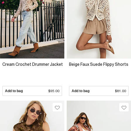
Cream Crochet Drummer Jacket
Beige Faux Suede Flippy Shorts
Add to bag
$95.00
Add to bag
$81.00