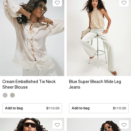
Cream Embellished Tie Neck
Blue Super Bleach Wide Leg
Sheer Blouse
Jeans
Add to bag
$110.00
Add to bag
$110.00