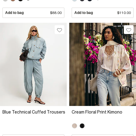
Add to bag
$88.00
Add to bag
$110.00
Blue Technical Cuffed Trousers
Cream Floral Print Kimono