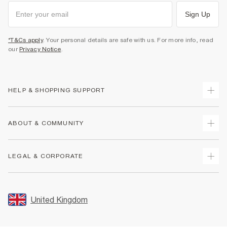
Sign Up
*T&Cs apply
. Your personal details are safe with us. For more info, read
our
Privacy Notice
.
HELP & SHOPPING SUPPORT
Track Your Order
ABOUT & COMMUNITY
Return Your Order
Delivery
About Us
LEGAL & CORPORATE
Returns
Sustainability
Size Guides
Careers At River Island
Terms & Conditions
Gift Cards
Partner with Us
Promotion Terms & Conditions
United Kingdom
FAQs
Store Events
Privacy Notice & Cookies
Contact Us
Student Discount
Security