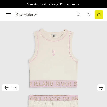
Free standard delivery | Find out more
1
|
4