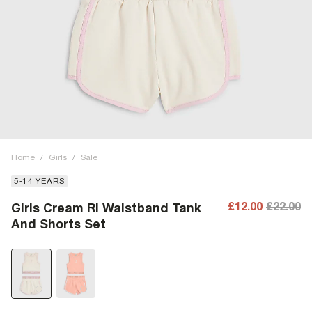
Home
/
Girls
/
Sale
5-14 YEARS
£12.00
£22.00
Girls Cream RI Waistband Tank
And Shorts Set