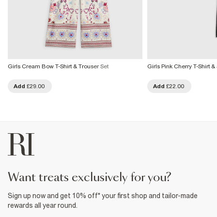
Girls Cream Bow T-Shirt & Trouser Set
Girls Pink Cherry T-Shirt &
Add
£29.00
Add
£22.00
want treats exclusively for you?
Sign up now and get 10% off* your first shop and tailor-made
rewards all year round.