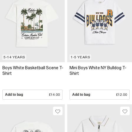
5-14 YEARS
1-5 YEARS
Boys White Basketball Scene T-
Mini Boys White NY Bulldog T-
Shirt
Shirt
Add to bag
£14.00
Add to bag
£12.00