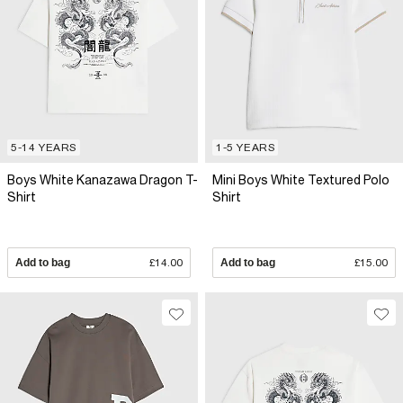
5-14 YEARS
1-5 YEARS
Boys White Kanazawa Dragon T-
Mini Boys White Textured Polo
Shirt
Shirt
Add to bag
£14.00
Add to bag
£15.00