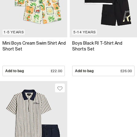
1-5 YEARS
5-14 YEARS
Mini Boys Cream Swim Shirt And
Boys Black RI T-Shirt And
Short Set
Shorts Set
Add to bag
£22.00
Add to bag
£26.00