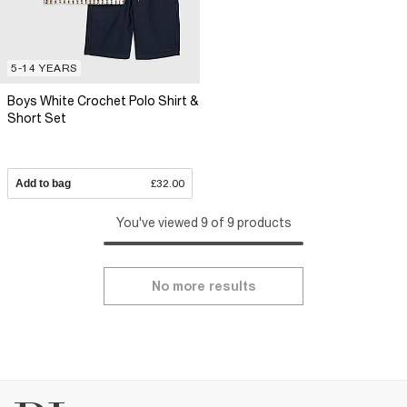
5-14 YEARS
Boys White Crochet Polo Shirt &
Short Set
Add to bag
£32.00
You've viewed 9 of 9 products
No more results