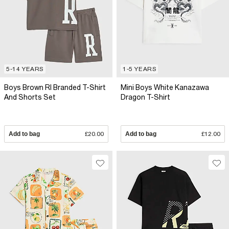
5-14 YEARS
1-5 YEARS
Boys Brown RI Branded T-Shirt
Mini Boys White Kanazawa
And Shorts Set
Dragon T-Shirt
Add to bag
£20.00
Add to bag
£12.00