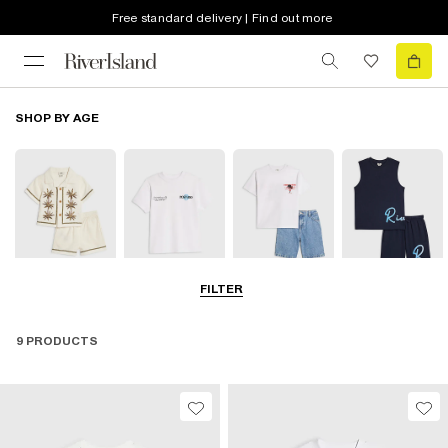
Free standard delivery | Find out more
SHOP BY AGE
FILTER
0-2 Yrs
3-5 Yrs
5-8 Yrs
9-12 Yrs
9 PRODUCTS