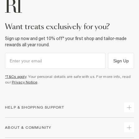
want treats exclusively for you?
Sign up now and get 10% off* your first shop and tailor-made
rewards all year round.
Sign Up
*T&Cs apply
. Your personal details are safe with us. For more info, read
our
Privacy Notice
.
HELP & SHOPPING SUPPORT
Track Your Order
ABOUT & COMMUNITY
Return Your Order