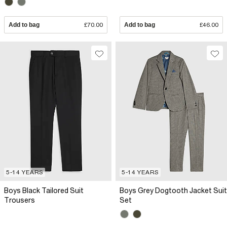
Add to bag
£70.00
Add to bag
£46.00
5-14 YEARS
5-14 YEARS
Boys Black Tailored Suit
Boys Grey Dogtooth Jacket Suit
Trousers
Set