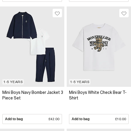
1-5 YEARS
1-5 YEARS
Mini Boys Navy Bomber Jacket 3
Mini Boys White Check Bear T-
Piece Set
Shirt
Add to bag
£42.00
Add to bag
£10.00