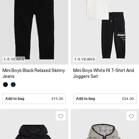
1-5 YEARS
1-5 YEARS
Mini Boys Black Relaxed Skinny
Mini Boys White RI T-Shirt And
Jeans
Joggers Set
Add to bag
£15.00
Add to bag
£24.00