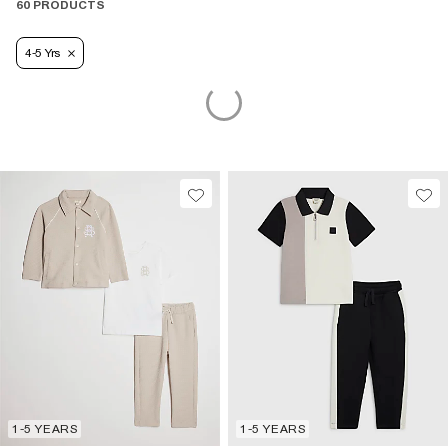
60 PRODUCTS
4-5 Yrs
1-5 YEARS
1-5 YEARS