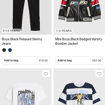
5-14 YEARS
1-5 YEARS
Boys Black Relaxed Skinny
Mini Boys Black Badged Varsity
Jeans
Bomber Jacket
Add to bag
£16.00
Add to bag
£42.00