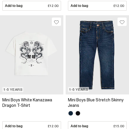
Add to bag
£12.00
Add to bag
£12.00
1-5 YEARS
1-5 YEARS
Mini Boys White Kanazawa
Mini Boys Blue Stretch Skinny
Dragon T-Shirt
Jeans
Add to bag
£12.00
Add to bag
£15.00