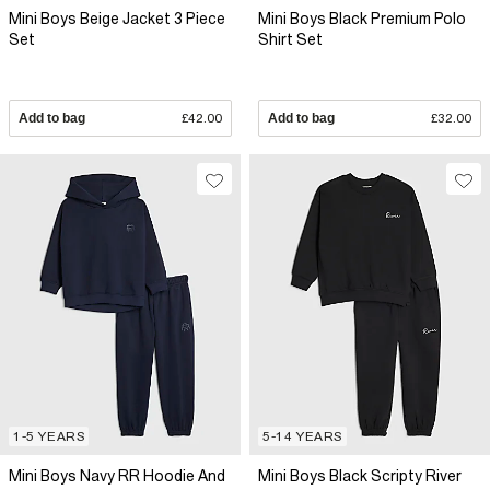
Mini Boys Beige Jacket 3 Piece
Mini Boys Black Premium Polo
Set
Shirt Set
Add to bag
£42.00
Add to bag
£32.00
1-5 YEARS
5-14 YEARS
Mini Boys Navy RR Hoodie And
Mini Boys Black Scripty River