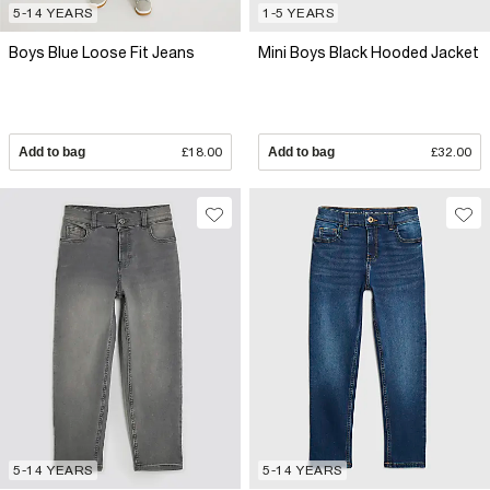
5-14 YEARS
1-5 YEARS
Boys Blue Loose Fit Jeans
Mini Boys Black Hooded Jacket
Add to bag
£18.00
Add to bag
£32.00
5-14 YEARS
5-14 YEARS