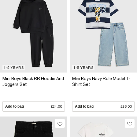
1-5 YEARS
1-5 YEARS
Mini Boys Black RR Hoodie And
Mini Boys Navy Role Model T-
Joggers Set
Shirt Set
Add to bag
£24.00
Add to bag
£26.00