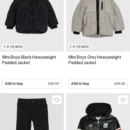
1-5 YEARS
1-5 YEARS
Mini Boys Black Heavyweight
Mini Boys Grey Heavyweight
Padded Jacket
Padded Jacket
Add to bag
£36.00
Add to bag
£36.00