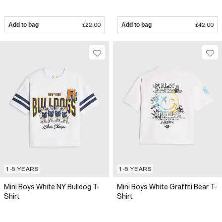
Add to bag
£22.00
Add to bag
£42.00
1-5 YEARS
1-5 YEARS
Mini Boys White NY Bulldog T-
Mini Boys White Graffiti Bear T-
Shirt
Shirt