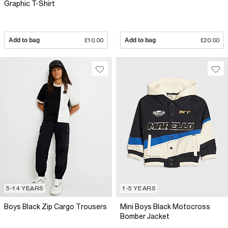
Graphic T-Shirt
Add to bag
£10.00
Add to bag
£20.00
5-14 YEARS
1-5 YEARS
Boys Black Zip Cargo Trousers
Mini Boys Black Motocross
Bomber Jacket