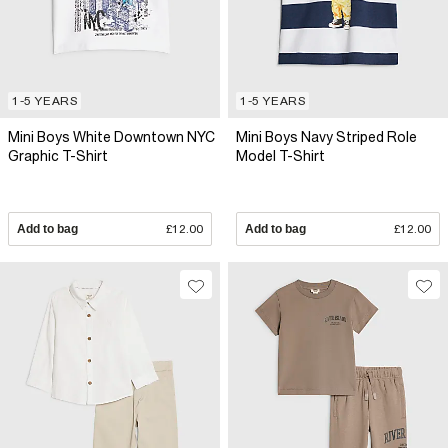
1-5 YEARS
1-5 YEARS
Mini Boys White Downtown NYC
Mini Boys Navy Striped Role
Graphic T-Shirt
Model T-Shirt
Add to bag
£12.00
Add to bag
£12.00