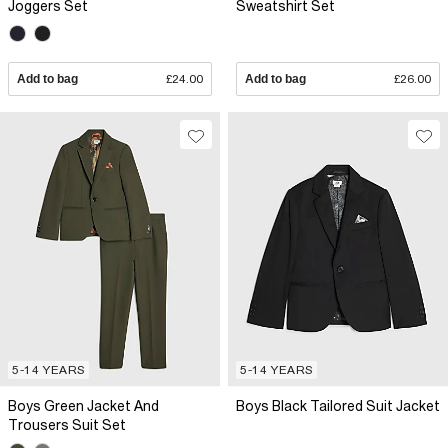
Joggers Set
Sweatshirt Set
Add to bag
£24.00
Add to bag
£26.00
5-14 YEARS
5-14 YEARS
Boys Green Jacket And
Boys Black Tailored Suit Jacket
Trousers Suit Set