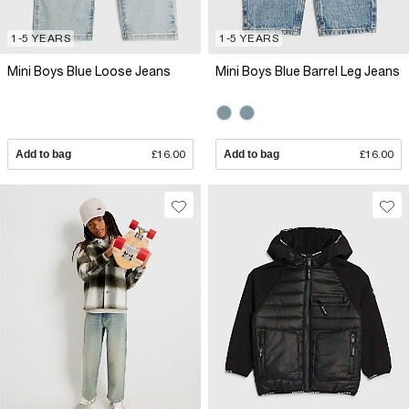
1-5 YEARS
1-5 YEARS
Mini Boys Blue Loose Jeans
Mini Boys Blue Barrel Leg Jeans
Add to bag
£16.00
Add to bag
£16.00