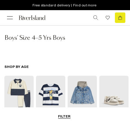
Free standard delivery | Find out more
Boys' Size 4-5 Yrs Boys
SHOP BY AGE
FILTER
Baby
0-2 Yrs
3-5 Yrs
5-8 Yrs