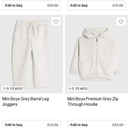
Add to bag
£26.00
Add to bag
£70.00
1-5 YEARS
1-5 YEARS
Mini Boys Grey Barrel Leg
Mini Boys Premium Grey Zip
Joggers
Through Hoodie
Add to bag
£16.00
Add to bag
£20.00