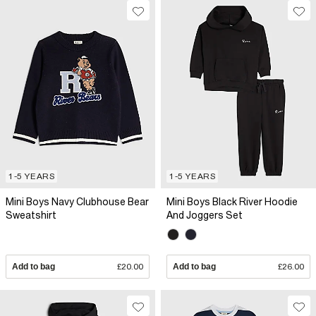
1-5 YEARS
1-5 YEARS
Mini Boys Navy Clubhouse Bear
Mini Boys Black River Hoodie
Sweatshirt
And Joggers Set
Add to bag
£20.00
Add to bag
£26.00