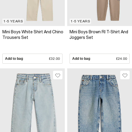
1-5 YEARS
1-5 YEARS
Mini Boys White Shirt And Chino
Mini Boys Brown RI T-Shirt And
Trousers Set
Joggers Set
Add to bag
£32.00
Add to bag
£24.00