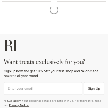
want treats exclusively for you?
Sign up now and get 10% off* your first shop and tailor-made
rewards all year round.
Sign Up
*T&Cs apply
. Your personal details are safe with us. For more info, read
our
Privacy Notice
.