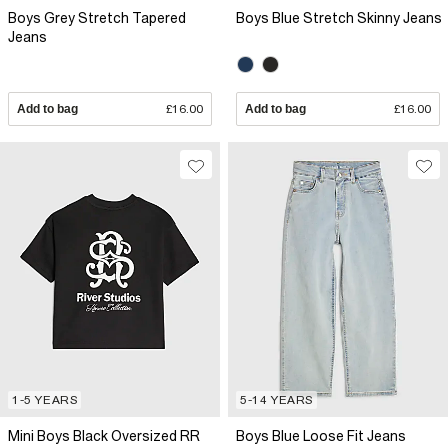
Boys Grey Stretch Tapered
Boys Blue Stretch Skinny Jeans
Jeans
Add to bag
£16.00
Add to bag
£16.00
1-5 YEARS
5-14 YEARS
Mini Boys Black Oversized RR
Boys Blue Loose Fit Jeans