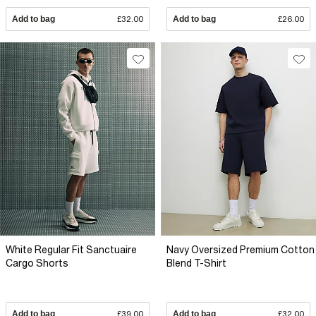
Add to bag
£32.00
Add to bag
£26.00
White Regular Fit Sanctuaire
Navy Oversized Premium Cotton
Cargo Shorts
Blend T-Shirt
Add to bag
£39.00
Add to bag
£32.00