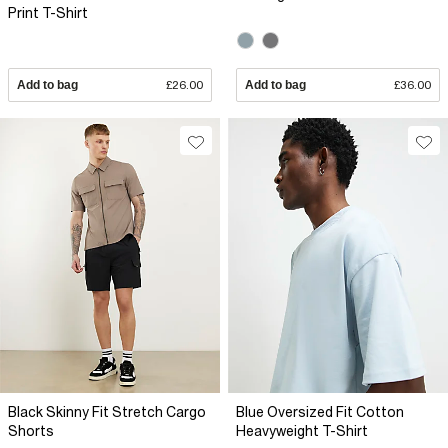
Print T-Shirt
Add to bag
£26.00
Add to bag
£36.00
Black Skinny Fit Stretch Cargo
Blue Oversized Fit Cotton
Shorts
Heavyweight T-Shirt