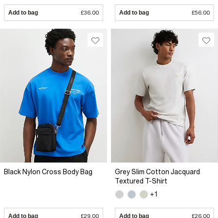
Add to bag
£36.00
Add to bag
£56.00
Black Nylon Cross Body Bag
Grey Slim Cotton Jacquard
Textured T-Shirt
+1
Add to bag
£29.00
Add to bag
£26.00