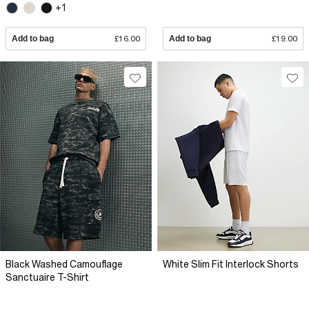
+1
Add to bag
£16.00
Add to bag
£19.00
Black Washed Camouflage
White Slim Fit Interlock Shorts
Sanctuaire T-Shirt