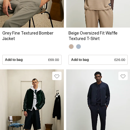
Grey Fine Textured Bomber
Beige Oversized Fit Waffle
Jacket
Textured T-Shirt
Add to bag
£69.00
Add to bag
£26.00