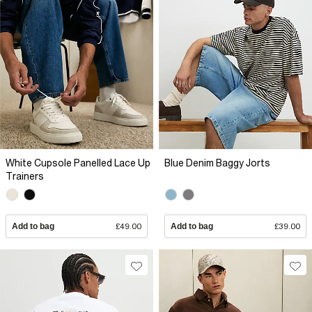
White Cupsole Panelled Lace Up
Blue Denim Baggy Jorts
Trainers
Add to bag
£49.00
Add to bag
£39.00