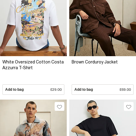
White Oversized Cotton Costa
Brown Corduroy Jacket
Azzurra T-Shirt
Add to bag
£29.00
Add to bag
£69.00