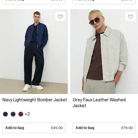
Navy Lightweight Bomber Jacket
Grey Faux Leather Washed
Jacket
+2
Add to bag
£49.00
Add to bag
£79.00