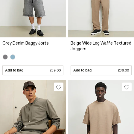
Grey Denim Baggy Jorts
Beige Wide Leg Waffle Textured
Joggers
Add to bag
£39.00
Add to bag
£36.00