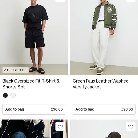
2 PIECE SET
Black Oversized Fit T-Shirt &
Green Faux Leather Washed
Shorts Set
Varsity Jacket
Add to bag
£36.00
Add to bag
£96.00