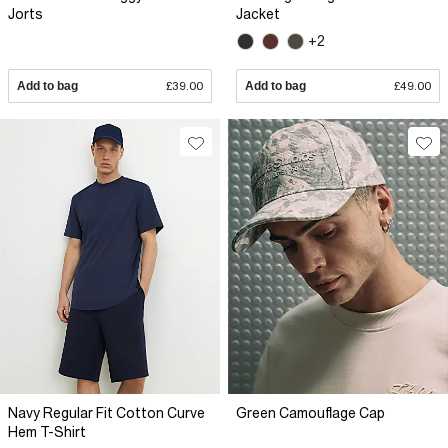
Jorts
Jacket
+2
Add to bag
£39.00
Add to bag
£49.00
Navy Regular Fit Cotton Curve
Green Camouflage Cap
Hem T-Shirt