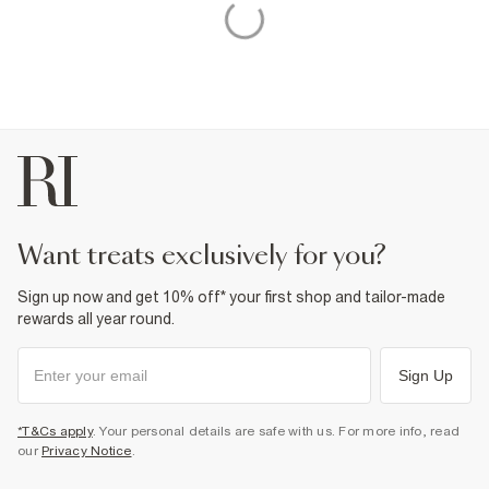
want treats exclusively for you?
Sign up now and get 10% off* your first shop and tailor-made
rewards all year round.
Sign Up
*T&Cs apply
. Your personal details are safe with us. For more info, read
our
Privacy Notice
.