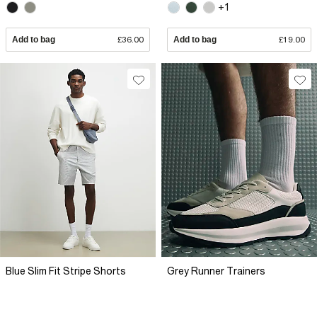
+1
Add to bag
£36.00
Add to bag
£19.00
Blue Slim Fit Stripe Shorts
Grey Runner Trainers