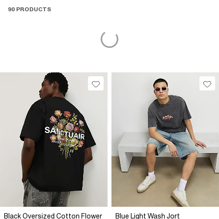
90 PRODUCTS
Black Oversized Cotton Flower
Blue Light Wash Jort