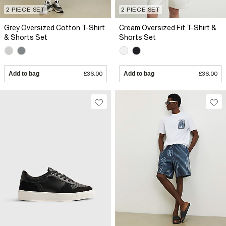
2 PIECE SET
2 PIECE SET
Grey Oversized Cotton T-Shirt
Cream Oversized Fit T-Shirt &
& Shorts Set
Shorts Set
Add to bag
£36.00
Add to bag
£36.00