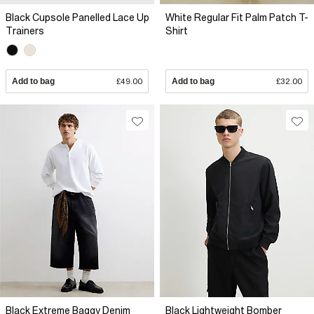
Black Cupsole Panelled Lace Up
White Regular Fit Palm Patch T-
Trainers
Shirt
Add to bag
£49.00
Add to bag
£32.00
Black Extreme Baggy Denim
Black Lightweight Bomber