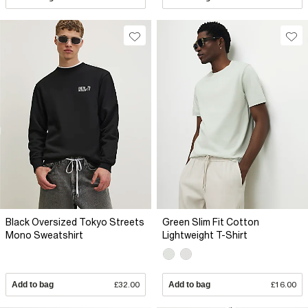
Black Oversized Tokyo Streets
Green Slim Fit Cotton
Mono Sweatshirt
Lightweight T-Shirt
Add to bag
£32.00
Add to bag
£16.00