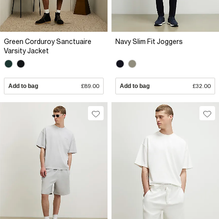
Green Corduroy Sanctuaire
Navy Slim Fit Joggers
Varsity Jacket
Add to bag
£89.00
Add to bag
£32.00