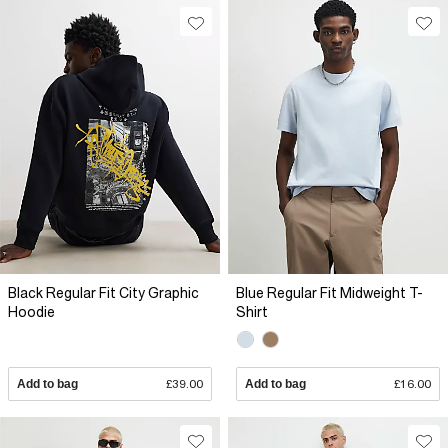
Black Regular Fit City Graphic
Blue Regular Fit Midweight T-
Hoodie
Shirt
Add to bag
£39.00
Add to bag
£16.00