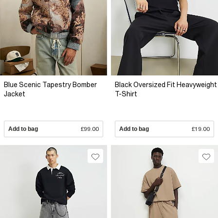
Blue Scenic Tapestry Bomber
Black Oversized Fit Heavyweight
Jacket
T-Shirt
Add to bag
£99.00
Add to bag
£19.00