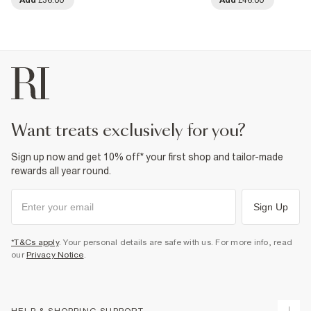
want treats exclusively for you?
Sign up now and get 10% off* your first shop and tailor-made
rewards all year round.
Sign Up
*T&Cs apply
. Your personal details are safe with us. For more info, read
our
Privacy Notice
.
HELP & SHOPPING SUPPORT