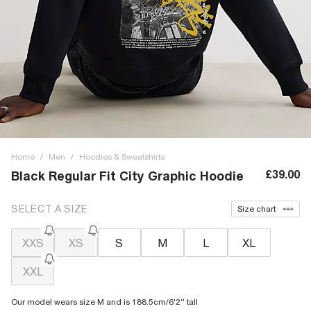
Home
/
Men
/
Hoodies & Sweatshirts
£39.00
Black Regular Fit City Graphic Hoodie
SELECT A SIZE
Size chart
XXS
XS
S
M
L
XL
XXL
Our model wears size M and is 188.5cm/6'2'' tall