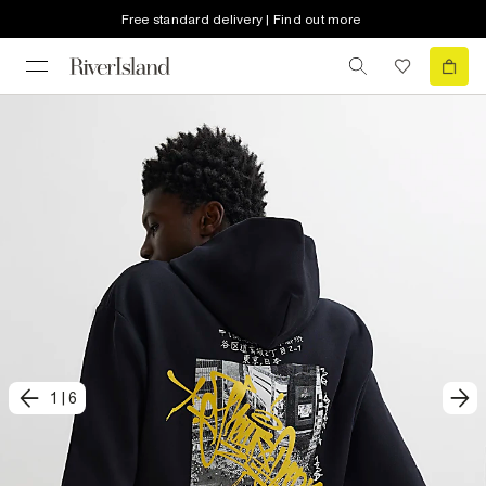
Free standard delivery | Find out more
1
|
6