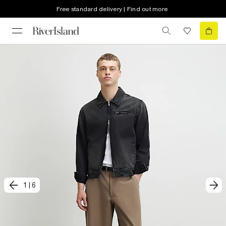
Free standard delivery | Find out more
1
|
6