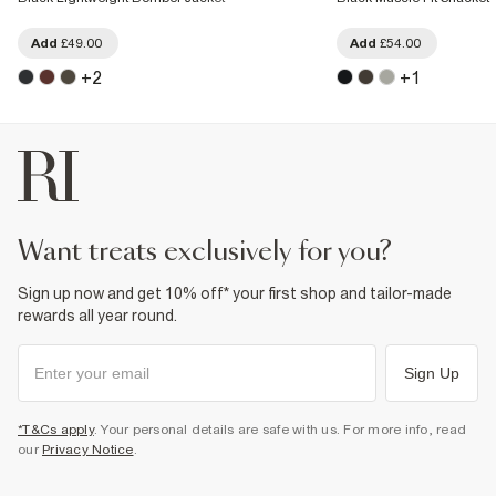
Add
£49.00
Add
£54.00
+
2
+
1
want treats exclusively for you?
Sign up now and get 10% off* your first shop and tailor-made
rewards all year round.
Sign Up
*T&Cs apply
. Your personal details are safe with us. For more info, read
our
Privacy Notice
.