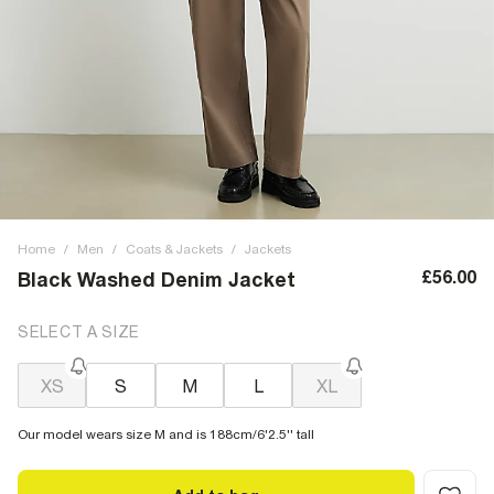
Home
/
Men
/
Coats & Jackets
/
Jackets
£56.00
Black Washed Denim Jacket
SELECT A SIZE
XS
S
M
L
XL
Our model wears size M and is 188cm/6'2.5'' tall