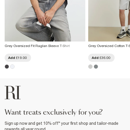
Grey Oversized Fit Raglan Sleeve T-Shirt
Grey Oversized Cotton T-Sh
Add
£19.00
Add
£36.00
want treats exclusively for you?
Sign up now and get 10% off* your first shop and tailor-made
rewards all year round.