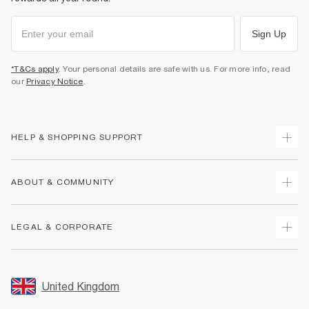
Sign Up
*T&Cs apply
. Your personal details are safe with us. For more info, read
our
Privacy Notice
.
HELP & SHOPPING SUPPORT
Track Your Order
ABOUT & COMMUNITY
Return Your Order
Delivery
About Us
LEGAL & CORPORATE
Returns
Sustainability
Size Guides
Careers At River Island
Terms & Conditions
Gift Cards
Partner with Us
Promotion Terms & Conditions
United Kingdom
FAQs
Store Events
Privacy Notice & Cookies
Contact Us