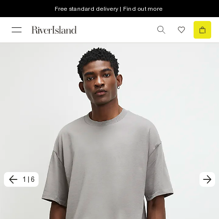
Free standard delivery | Find out more
1
|
6