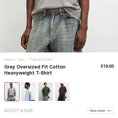
Home
/
Men
/
T-Shirts & Vests
£19.00
Grey Oversized Fit Cotton
Heavyweight T-Shirt
SELECT A SIZE
Size chart