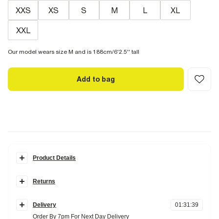
XXS
XS
S
M
L
XL
XXL
Our model wears size M and is 188cm/6'2.5'' tall
Add to bag
Product Details
Details
Returns
Oversized fit
Crew neck
Items can be returned
within 28 days
of delivery or store purchase.
Short sleeves
Heavyweight
Delivery
01
:
31
:
38
Items should be clean, unworn and with
tags still attached
Order By 7pm For Next Day Delivery