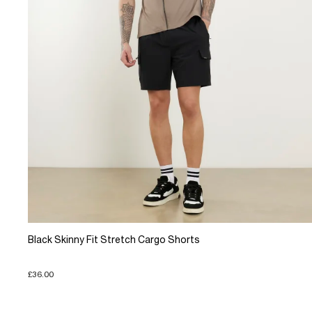
Black Skinny Fit Stretch Cargo Shorts
£36.00