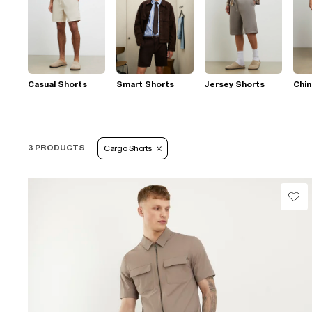
Casual Shorts
Smart Shorts
Jersey Shorts
Chin
3 PRODUCTS
Cargo Shorts