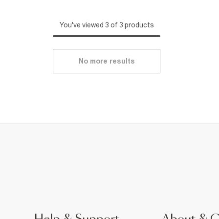
You've viewed 3 of 3 products
No more results