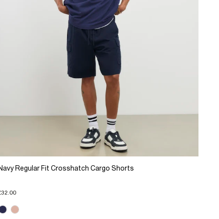
Navy Regular Fit Crosshatch Cargo Shorts
£32.00