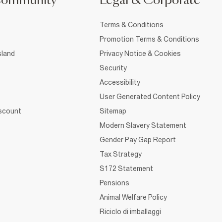
Community
Legal & Corporate
Terms & Conditions
Promotion Terms & Conditions
sland
Privacy Notice & Cookies
Security
Accessibility
User Generated Content Policy
iscount
Sitemap
Modern Slavery Statement
Gender Pay Gap Report
Tax Strategy
S172 Statement
Pensions
Animal Welfare Policy
Riciclo di imballaggi