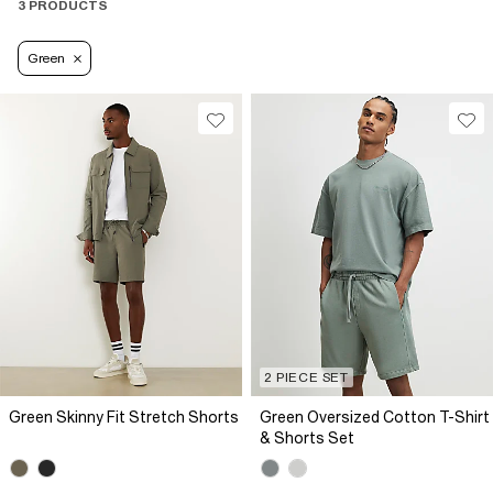
3 PRODUCTS
Green
2 PIECE SET
Green Skinny Fit Stretch Shorts
Green Oversized Cotton T-Shirt
& Shorts Set