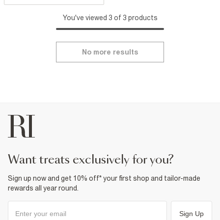
You've viewed 3 of 3 products
No more results
want treats exclusively for you?
Sign up now and get 10% off* your first shop and tailor-made
rewards all year round.
Sign Up