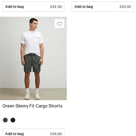
Add to bag
£32.00
Add to bag
£36.00
Green Skinny Fit Cargo Shorts
Add to bag
£36.00