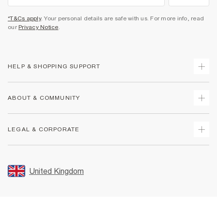
*T&Cs apply
. Your personal details are safe with us. For more info, read
our
Privacy Notice
.
HELP & SHOPPING SUPPORT
Track Your Order
ABOUT & COMMUNITY
Return Your Order
Delivery
About Us
LEGAL & CORPORATE
Returns
Sustainability
Size Guides
Careers At River Island
Terms & Conditions
Gift Cards
Partner with Us
Promotion Terms & Conditions
United Kingdom
FAQs
Store Events
Privacy Notice & Cookies
Contact Us
Student Discount
Security
Leave Feedback
Blue Light Card Discount
Accessibility
Find A Store