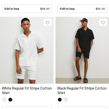
Add to bag
$88.00
Add to bag
$95.00
White Regular Fit Stripe Cotton
Black Regular Fit Stripe Cotton
Shirt
Shirt