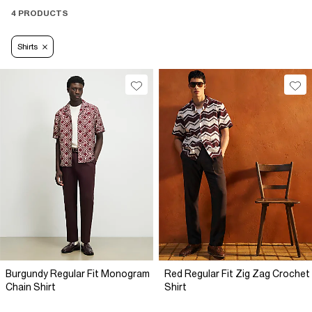
4 PRODUCTS
Shirts
Burgundy Regular Fit Monogram
Red Regular Fit Zig Zag Crochet
Chain Shirt
Shirt