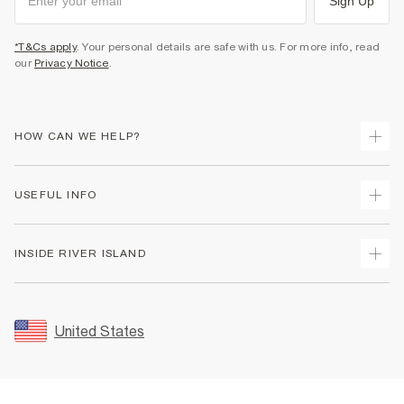
Sign Up
*T&Cs apply
. Your personal details are safe with us. For more info, read
our
Privacy Notice
.
HOW CAN WE HELP?
Track Your Order
USEFUL INFO
Return Your Order
Shipping
Terms & Conditions
INSIDE RIVER ISLAND
Returns
Promotion Terms & Conditions
Size Guides
Privacy Notice & Cookies
About Us
Women's Plus Size Guide
Security
Sustainability
United States
FAQs
Accessibility
Careers At River Island
Contact Us
User Generated Content Policy
Partner with Us
My Account
Modern Slavery Statement