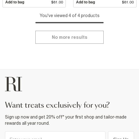
Add to bag
$81.00
Add to bag
$81.00
You've viewed 4 of 4 products
No more results
want treats exclusively for you?
Sign up now and get 20% off* your first shop and tailor-made
rewards all year round.