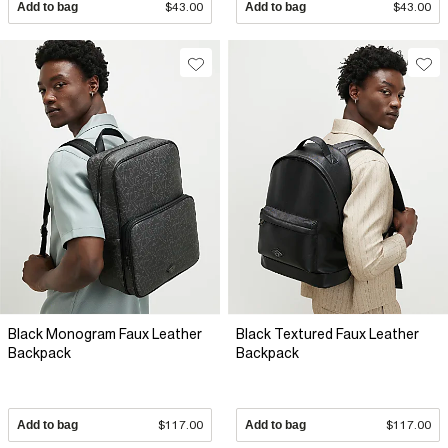
Add to bag
$43.00
Add to bag
$43.00
Black Monogram Faux Leather
Black Textured Faux Leather
Backpack
Backpack
Add to bag
$117.00
Add to bag
$117.00