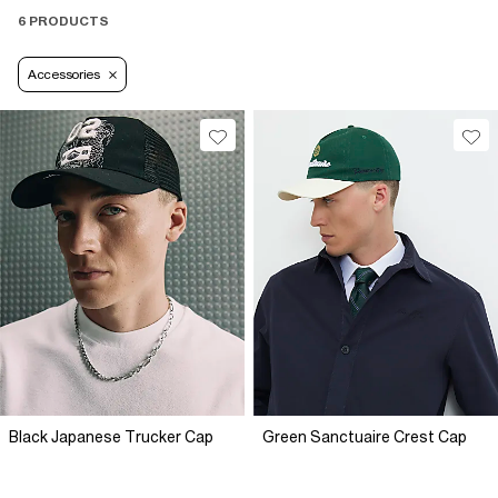
6 PRODUCTS
Accessories
Black Japanese Trucker Cap
Green Sanctuaire Crest Cap