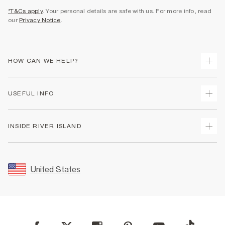
*T&Cs apply
. Your personal details are safe with us. For more info, read
our
Privacy Notice
.
HOW CAN WE HELP?
Track Your Order
USEFUL INFO
Return Your Order
Shipping
Terms & Conditions
INSIDE RIVER ISLAND
Returns
Promotion Terms & Conditions
Size Guides
Privacy Notice & Cookies
About Us
Women's Plus Size Guide
Security
Sustainability
United States
FAQs
Accessibility
Careers At River Island
Contact Us
User Generated Content Policy
Partner with Us
My Account
Modern Slavery Statement
Store Events