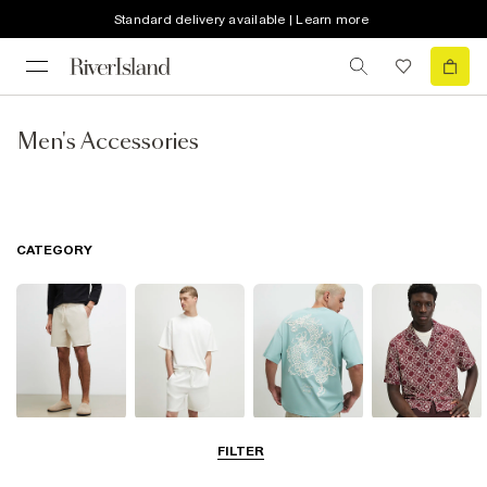
Standard delivery available | Learn more
Men's Accessories
CATEGORY
Shorts
Matching Sets
T-Shirts, Polos
Shirts
FILTER
& Vests