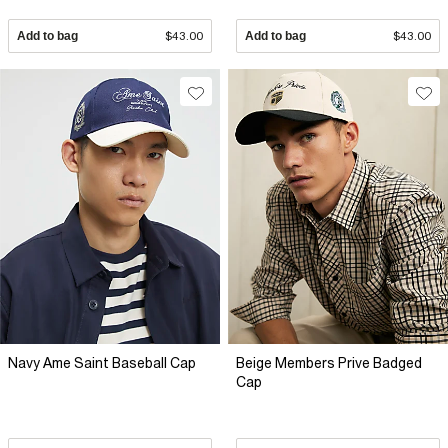
Add to bag
$43.00
Add to bag
$43.00
Navy Ame Saint Baseball Cap
Beige Members Prive Badged
Cap