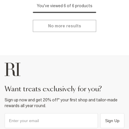
You've viewed 6 of 6 products
No more results
want treats exclusively for you?
Sign up now and get 20% off* your first shop and tailor-made
rewards all year round.
Sign Up