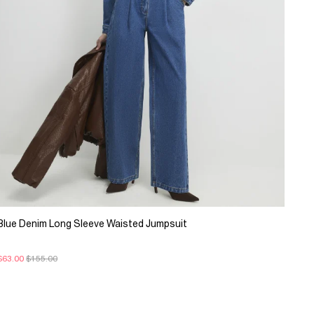
Blue Denim Long Sleeve Waisted Jumpsuit
$63.00
$155.00