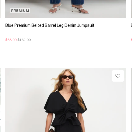
PREMIUM
Blue Premium Belted Barrel Leg Denim Jumpsuit
$68.00
$162.00