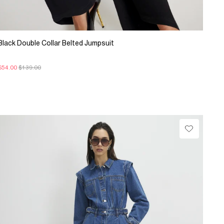
Black Double Collar Belted Jumpsuit
$54.00
$139.00