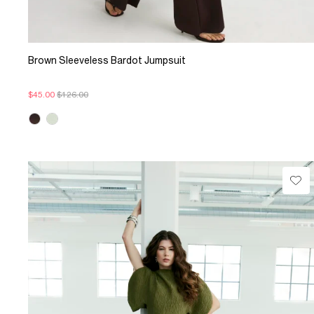
Brown Sleeveless Bardot Jumpsuit
$45.00
$126.00