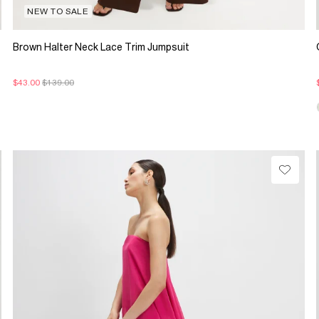
NEW TO SALE
Brown Halter Neck Lace Trim Jumpsuit
$43.00
$139.00