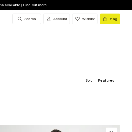
na available | Find out more
Search
Account
Wishlist
Bag
Sort:
Featured