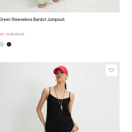
Green Sleeveless Bardot Jumpsuit
$81.00
$126.00