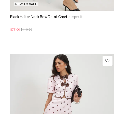
NEW TO SALE
Black Halter Neck Bow Detail Capri Jumpsuit
$77.00
$110.00