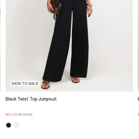
NEW TO SALE
Black Twist Top Jumpsuit
$50.00
$133.00