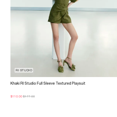
RI STUDIO
Khaki RI Studio Full Sleeve Textured Playsuit
$110.00
$177.00