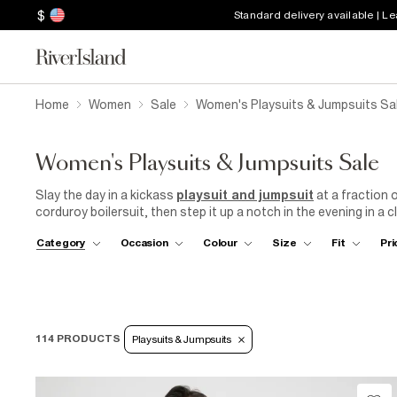
$
Standard delivery available | L
Home
Women
Sale
Women's Playsuits & Jumpsuits Sa
Women's Playsuits & Jumpsuits Sale
Slay the day in a kickass
playsuit and jumpsuit
at a fraction o
corduroy boilersuit, then step it up a notch in the evening in a c
fashionable frill floral playsuits to sophisticated one-pieces, 
Category
Occasion
Colour
Size
Fit
Pri
tastes. Whether you prefer bold prints, vivid colours, or timeles
in our sale. Nab yourself the
perfect outfit for any occasion
sale!
114 PRODUCTS
Playsuits & Jumpsuits