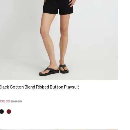
Black Cotton Blend Ribbed Button Playsuit
$30.00
$59.00