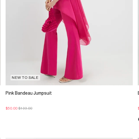
NEW TO SALE
Pink Bandeau Jumpsuit
$50.00
$133.00