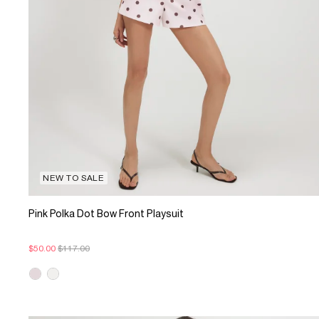
NEW TO SALE
Pink Polka Dot Bow Front Playsuit
$50.00
$117.00