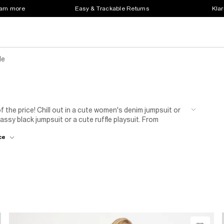
earn more
Easy & Trackable Returns
Klar
le
f the price! Chill out in a cute women's denim jumpsuit or
lassy black jumpsuit or a cute ruffle playsuit. From
our sale selection caters to a spectrum of styles and
ce
s classics, you'll find something that satisfies your taste
at a bargain price in the River Island playsuit and jumpsuit