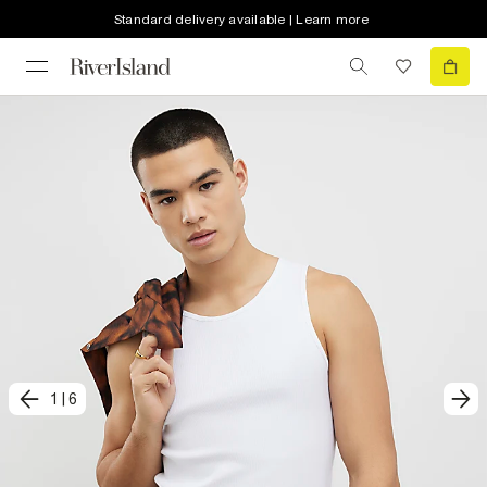
Standard delivery available | Learn more
1
|
6