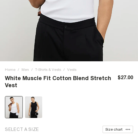
Home
/
Men
/
T-Shirts & Vests
/
Vests
$27.00
White Muscle Fit Cotton Blend Stretch
Vest
SELECT A SIZE
Size chart