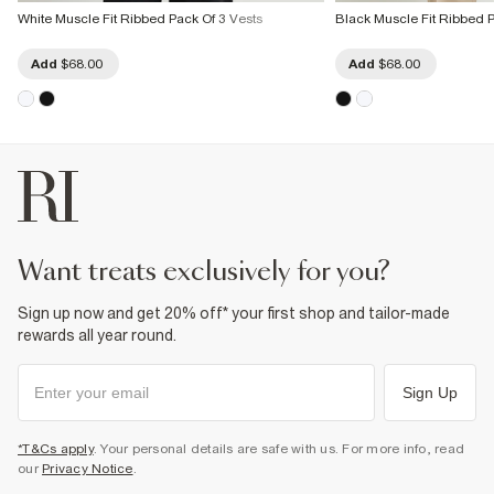
White Muscle Fit Ribbed Pack Of 3 Vests
Black Muscle Fit Ribbed P
Add
$68.00
Add
$68.00
want treats exclusively for you?
Sign up now and get 20% off* your first shop and tailor-made
rewards all year round.
Sign Up
*T&Cs apply
. Your personal details are safe with us. For more info, read
our
Privacy Notice
.