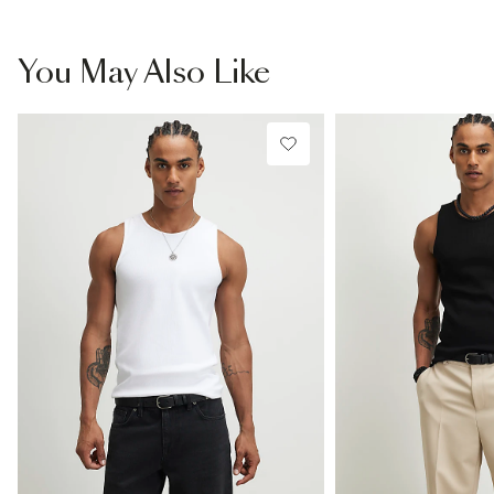
You May Also Like