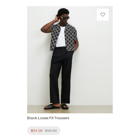
Machine wash at max 30°C gentle
Do not bleach
Do not tumble dry
Do not dry clean
Product no
:
374061
Black Loose Fit Trousers
$54.00
$95.00