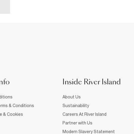
nfo
Inside River Island
itions
About Us
rms & Conditions
Sustainability
ce & Cookies
Careers At River Island
Partner with Us
Modern Slavery Statement