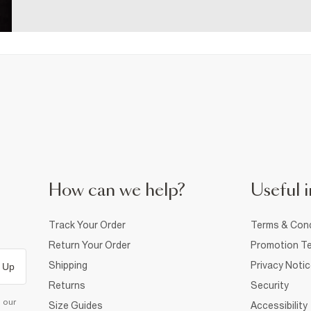
How can we help?
Useful i
Track Your Order
Terms & Cond
Return Your Order
Promotion Te
Shipping
Privacy Noti
 Up
Returns
Security
d our
Size Guides
Accessibility