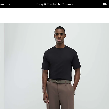
earn more
Easy & Trackable Returns
Klar