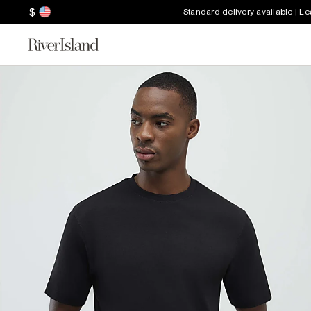
$
Standard delivery available | L