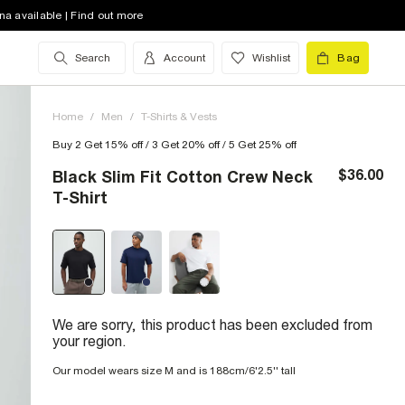
na available | Find out more
Search
Account
Wishlist
Bag
Home
/
Men
/
T-Shirts & Vests
Buy 2 Get 15% off / 3 Get 20% off / 5 Get 25% off
$36.00
Black Slim Fit Cotton Crew Neck
T-Shirt
We are sorry, this product has been excluded from
your region.
Our model wears size M and is 188cm/6'2.5'' tall