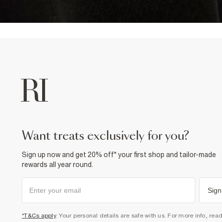
want treats exclusively for you?
Sign up now and get 20% off* your first shop and tailor-made
rewards all year round.
Sign
*T&Cs apply
. Your personal details are safe with us. For more info, rea