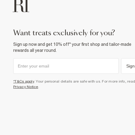
want treats exclusively for you?
Sign up now and get 10% off* your first shop and tailor-made
rewards all year round.
Sign
*T&Cs apply
. Your personal details are safe with us. For more info, rea
Privacy Notice
.