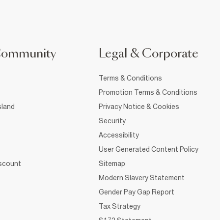
Community
Legal & Corporate
Terms & Conditions
Promotion Terms & Conditions
sland
Privacy Notice & Cookies
Security
Accessibility
User Generated Content Policy
iscount
Sitemap
Modern Slavery Statement
Gender Pay Gap Report
Tax Strategy