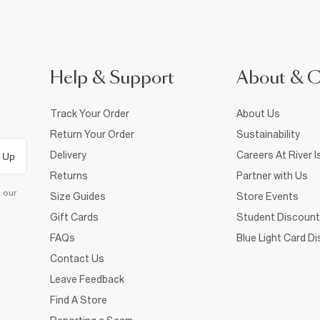
Help & Support
About & 
Track Your Order
About Us
Return Your Order
Sustainability
Delivery
Careers At River I
 Up
Returns
Partner with Us
d our
Size Guides
Store Events
Gift Cards
Student Discount
FAQs
Blue Light Card D
Contact Us
Leave Feedback
Find A Store