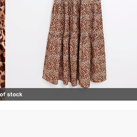
of stock