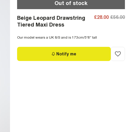
Out of stock
£28.00
£56.00
Beige Leopard Drawstring
Tiered Maxi Dress
Our model wears a UK 8/S and is 173cm/5'8'' tall
Notify me