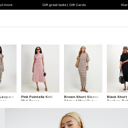
out more
Gift great taste | Gift Cards
Klar
 Leopard
Pink Pointelle Knit
Brown Short Sleeve
Black Short
ress
Midi Dress
Striped Maxi Batwing
Texture Bat
Dress
Dress