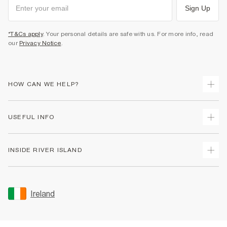
Sign Up
*T&Cs apply
. Your personal details are safe with us. For more info, read
our
Privacy Notice
.
HOW CAN WE HELP?
Track Your Order
USEFUL INFO
Return Your Order
Delivery
Terms & Conditions
INSIDE RIVER ISLAND
Returns
Promotion Terms & Conditions
Gift Cards
Privacy Notice & Cookies
About Us
Size Guides
Security
Sustainability
Ireland
Women's Plus Size Guide
Accessibility
Careers At River Island
Product Recalls
User Generated Content Policy
Partner with Us
FAQs