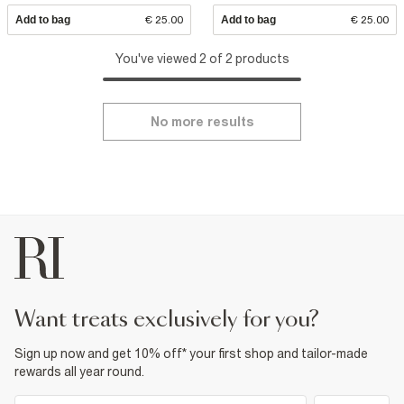
Add to bag
€ 25.00
Add to bag
€ 25.00
You've viewed 2 of 2 products
No more results
want treats exclusively for you?
Sign up now and get 10% off* your first shop and tailor-made
rewards all year round.