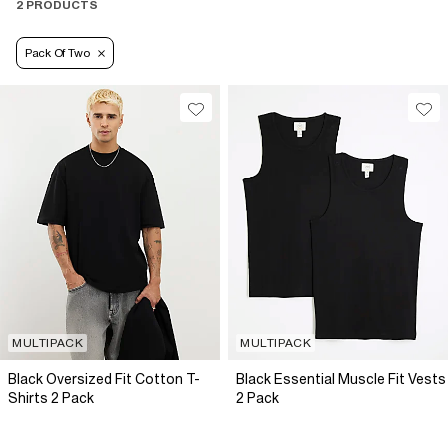
2 PRODUCTS
Pack Of Two
MULTIPACK
MULTIPACK
Black Oversized Fit Cotton T-
Black Essential Muscle Fit Vests
Shirts 2 Pack
2 Pack