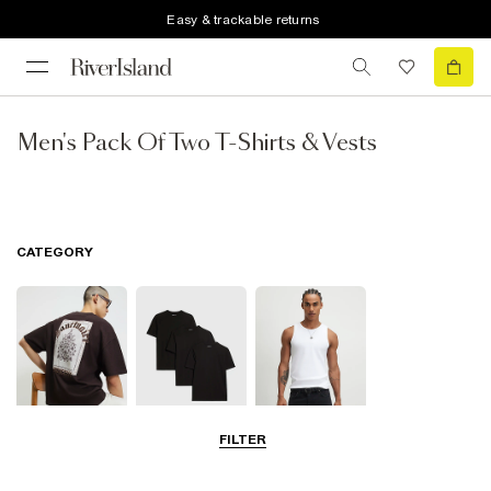
Easy & trackable returns
Men's Pack Of Two T-Shirts & Vests
CATEGORY
FILTER
T-Shirts
Multipacks
Vests