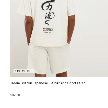
2 PIECE SET
Cream Cotton Japanese T-Shirt And Shorts Set
€ 37.00