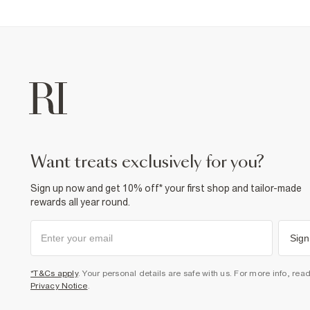
want treats exclusively for you?
Sign up now and get 10% off* your first shop and tailor-made
rewards all year round.
Sign
*T&Cs apply
. Your personal details are safe with us. For more info, rea
Privacy Notice
.