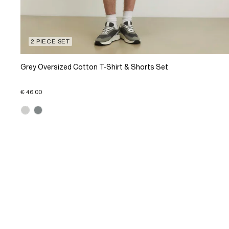
2 PIECE SET
Grey Oversized Cotton T-Shirt & Shorts Set
€ 46.00