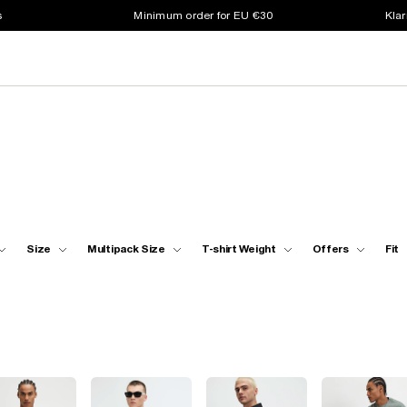
s
Minimum order for EU €30
Klar
Size
Multipack Size
T-shirt Weight
Offers
Fit