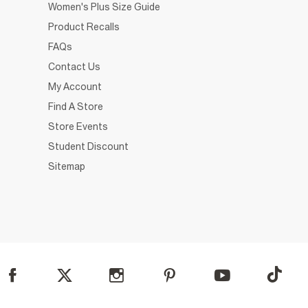
Women's Plus Size Guide
Product Recalls
FAQs
Contact Us
My Account
Find A Store
Store Events
Student Discount
Sitemap