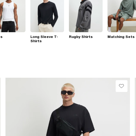
ts
Long Sleeve T-
Rugby Shirts
Matching Sets
Shirts