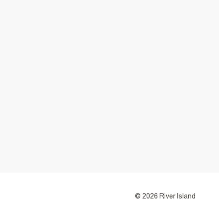
© 2026 River Island