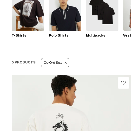
T-Shirts
Polo Shirts
Multipacks
Ves
5 PRODUCTS
Co-Ord Sets