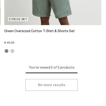
2 PIECE SET
Green Oversized Cotton T-Shirt & Shorts Set
€ 46.00
You've viewed 5 of 5 products
No more results