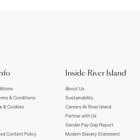
nfo
Inside River Island
itions
About Us
rms & Conditions
Sustainability
ce & Cookies
Careers At River Island
Partner with Us
Gender Pay Gap Report
ed Content Policy
Modern Slavery Statement