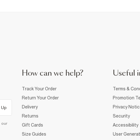
How can we help?
Useful i
Track Your Order
Terms & Cond
Return Your Order
Promotion Te
Delivery
Privacy Noti
 Up
Returns
Security
d our
Gift Cards
Accessibility
Size Guides
User Generat