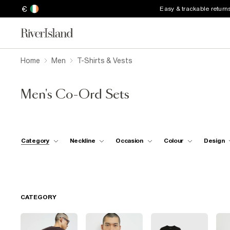
€
Easy & trackable return
Home
Men
T-Shirts & Vests
Men's Co-Ord Sets
Category
Neckline
Occasion
Colour
Design
CATEGORY