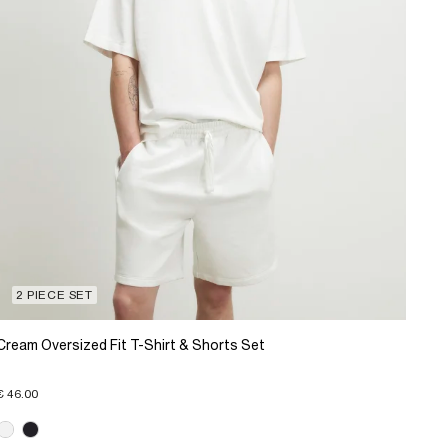
2 PIECE SET
Cream Oversized Fit T-Shirt & Shorts Set
€ 46.00