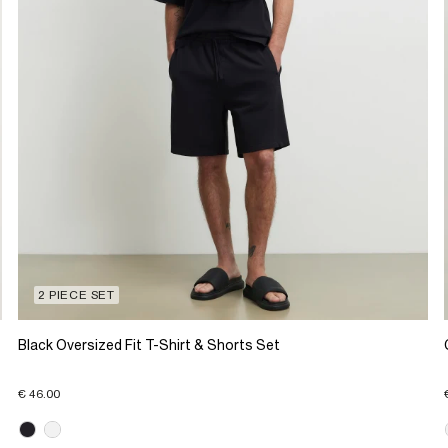
2 PIECE SET
Black Oversized Fit T-Shirt & Shorts Set
€ 46.00