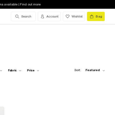
na available | Find out more
Search
Account
Wishlist
Bag
Sort:
Featured
Fabric
Price