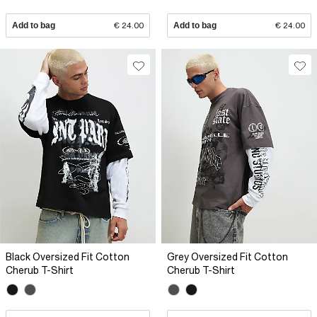
Add to bag
€ 24.00
Add to bag
€ 24.00
Black Oversized Fit Cotton
Grey Oversized Fit Cotton
Cherub T-Shirt
Cherub T-Shirt