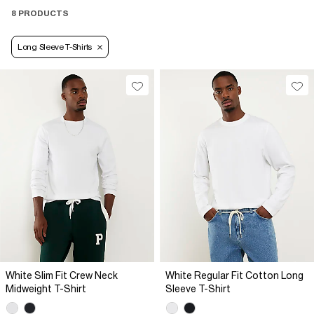
8 PRODUCTS
Long Sleeve T-Shirts
White Slim Fit Crew Neck
White Regular Fit Cotton Long
Midweight T-Shirt
Sleeve T-Shirt