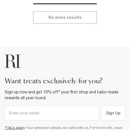
No more results
want treats exclusively for you?
Sign up now and get 10% off* your first shop and tailor-made
rewards all year round.
Sign Up
*T&Cs apply
. Your personal details are safe with us. For more info, read