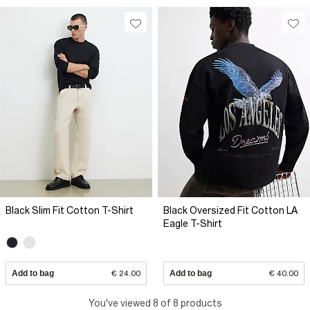
Black Slim Fit Cotton T-Shirt
Black Oversized Fit Cotton LA
Eagle T-Shirt
Add to bag
€ 24.00
Add to bag
€ 40.00
You've viewed 8 of 8 products