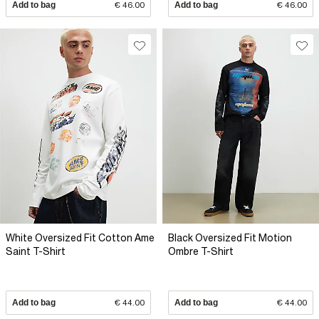
Add to bag
€ 46.00
Add to bag
€ 46.00
White Oversized Fit Cotton Ame
Black Oversized Fit Motion
Saint T-Shirt
Ombre T-Shirt
Add to bag
€ 44.00
Add to bag
€ 44.00