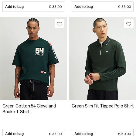
Add to bag
€ 33.00
Add to bag
€ 33.00
Green Cotton 54 Cleveland
Green Slim Fit Tipped Polo Shirt
Snake T-Shirt
Add to bag
€ 37.00
Add to bag
€ 50.00