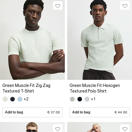
Green Muscle Fit Zig Zag
Green Muscle Fit Hexogen
Textured T-Shirt
Textured Polo Shirt
+2
+1
Add to bag
€ 37.00
Add to bag
€ 44.00