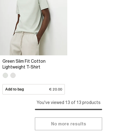
Green Slim Fit Cotton
Lightweight T-Shirt
Add to bag
€ 20.00
You've viewed 13 of 13 products
No more results