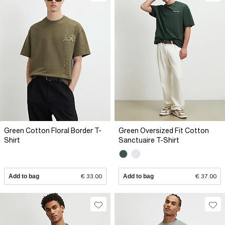
Green Cotton Floral Border T-
Green Oversized Fit Cotton
Shirt
Sanctuaire T-Shirt
Add to bag
€ 33.00
Add to bag
€ 37.00