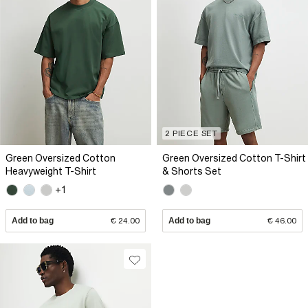
2 PIECE SET
Green Oversized Cotton
Green Oversized Cotton T-Shirt
Heavyweight T-Shirt
& Shorts Set
+1
Add to bag
€ 24.00
Add to bag
€ 46.00