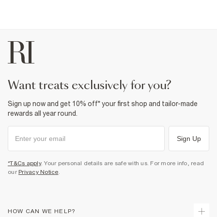
want treats exclusively for you?
Sign up now and get 10% off* your first shop and tailor-made
rewards all year round.
Sign Up
*T&Cs apply
. Your personal details are safe with us. For more info, read
our
Privacy Notice
.
HOW CAN WE HELP?