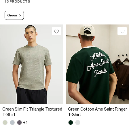
13 PRODUCTS
Green
Green Slim Fit Triangle Textured
Green Cotton Ame Saint Ringer
T-Shirt
T-Shirt
+1