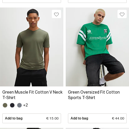
Green Muscle Fit Cotton V Neck
Green Oversized Fit Cotton
T-Shirt
Sports T-Shirt
+2
Add to bag
€ 15.00
Add to bag
€ 44.00