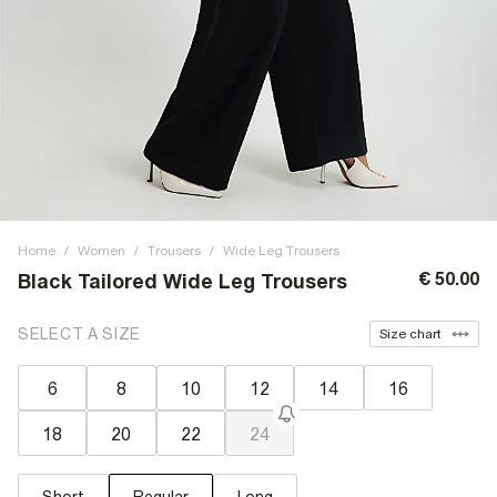
Home
/
Women
/
Trousers
/
Wide Leg Trousers
€ 50.00
Black Tailored Wide Leg Trousers
SELECT A SIZE
Size chart
6
8
10
12
14
16
18
20
22
24