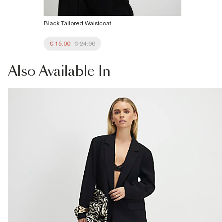
Black Tailored Waistcoat
€ 15.00
€ 24.00
Also
Available In