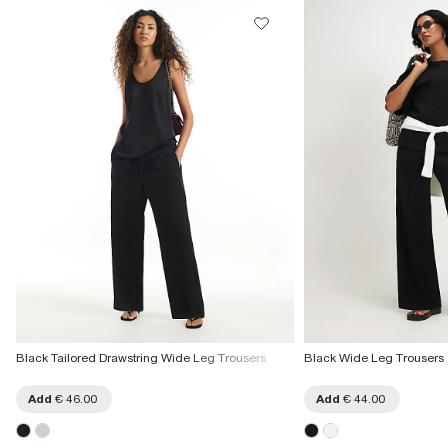
Black Tailored Drawstring Wide Leg Trousers
Black Wide Leg Trousers
Add
€ 46.00
Add
€ 44.00