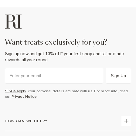
want treats exclusively for you?
Sign up now and get 10% off* your first shop and tailor-made
rewards all year round.
Sign Up
*T&Cs apply
. Your personal details are safe with us. For more info, read
our
Privacy Notice
.
HOW CAN WE HELP?
Track Your Order