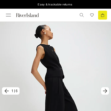
Easy & trackable returns
1
|
6