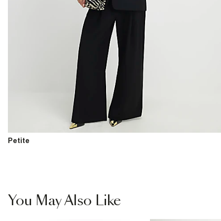
Petite
You May Also Like