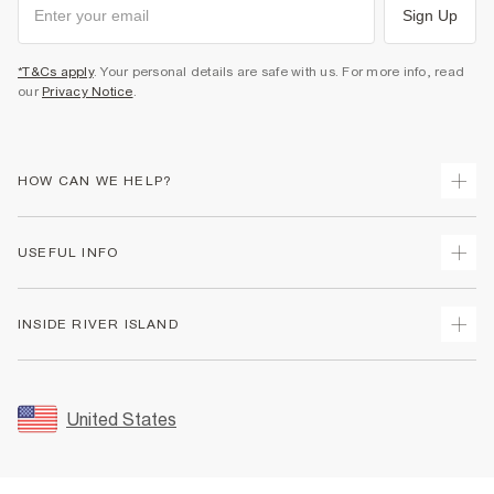
Sign Up
*T&Cs apply
. Your personal details are safe with us. For more info, read
our
Privacy Notice
.
HOW CAN WE HELP?
Track Your Order
USEFUL INFO
Return Your Order
Shipping
Terms & Conditions
INSIDE RIVER ISLAND
Returns
Promotion Terms & Conditions
Size Guides
Privacy Notice & Cookies
About Us
Women's Plus Size Guide
Security
Sustainability
United States
FAQs
Accessibility
Careers At River Island
Contact Us
User Generated Content Policy
Partner with Us
My Account