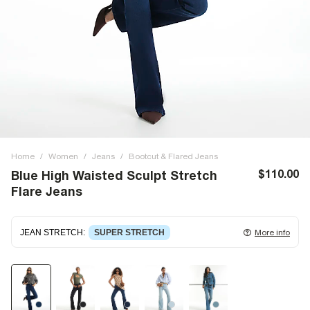
Home
/
Women
/
Jeans
/
Bootcut & Flared Jeans
$110.00
Blue High Waisted Sculpt Stretch
Flare Jeans
JEAN STRETCH
:
SUPER STRETCH
More info
Super stretch denim
that fits and moulds to the body,
giving ultimate comfort and flexibility. Super stretch has
great recovery, springing back to fit with no loose knees or
waist.