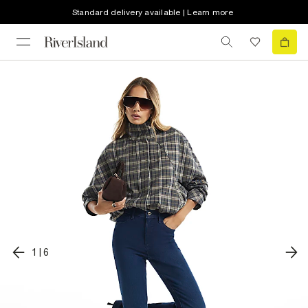
Standard delivery available | Learn more
1
|
6