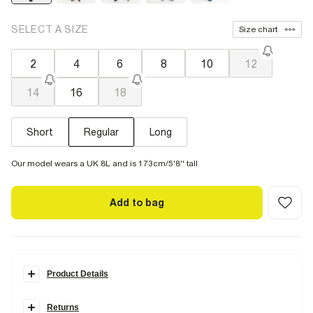
SELECT A SIZE
Size chart
2
4
6
8
10
12
14
16
18
Short
Regular
Long
Our model wears a UK 8L and is 173cm/5'8'' tall
Add to bag
Product Details
Details
Returns
Denim fabric