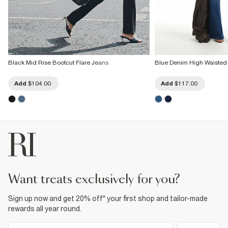
Black Mid Rise Bootcut Flare Jeans
Blue Denim High Waisted
Add
$104.00
Add
$117.00
want treats exclusively for you?
Sign up now and get 20% off* your first shop and tailor-made
rewards all year round.