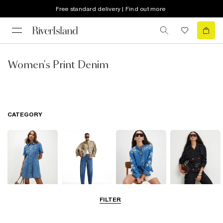
Free standard delivery | Find out more
Women's Print Denim
CATEGORY
FILTER
Dresses
Jeans
Tops
Coats & Jackets