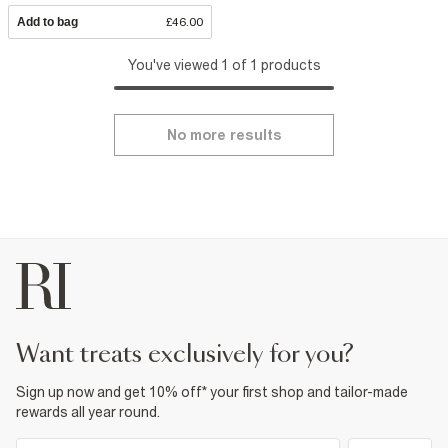
Add to bag
£46.00
You've viewed 1 of 1 products
No more results
want treats exclusively for you?
Sign up now and get 10% off* your first shop and tailor-made
rewards all year round.