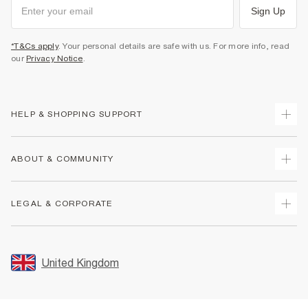
Sign Up
*T&Cs apply
. Your personal details are safe with us. For more info, read
our
Privacy Notice
.
HELP & SHOPPING SUPPORT
Track Your Order
ABOUT & COMMUNITY
Return Your Order
Delivery
About Us
LEGAL & CORPORATE
Returns
Sustainability
Size Guides
Careers At River Island
Terms & Conditions
Gift Cards
Partner with Us
Promotion Terms & Conditions
United Kingdom
FAQs
Store Events
Privacy Notice & Cookies
Contact Us
Student Discount
Security
Leave Feedback