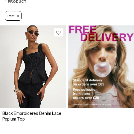
1 PRODUCT
Print
Black Embroidered Denim Lace
Peplum Top