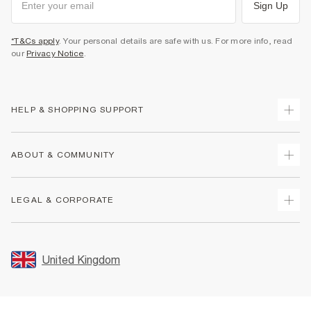
Sign Up
*T&Cs apply
. Your personal details are safe with us. For more info, read
our
Privacy Notice
.
HELP & SHOPPING SUPPORT
Track Your Order
ABOUT & COMMUNITY
Return Your Order
Delivery
About Us
LEGAL & CORPORATE
Returns
Sustainability
Size Guides
Careers At River Island
Terms & Conditions
Gift Cards
Partner with Us
Promotion Terms & Conditions
United Kingdom
FAQs
Store Events
Privacy Notice & Cookies
Contact Us
Student Discount
Security
Leave Feedback
Blue Light Card Discount