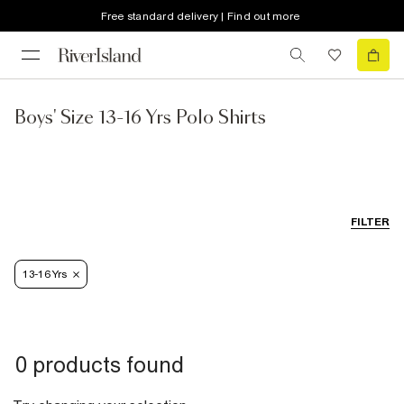
Free standard delivery | Find out more
Boys' Size 13-16 Yrs Polo Shirts
FILTER
13-16 Yrs
0 products found