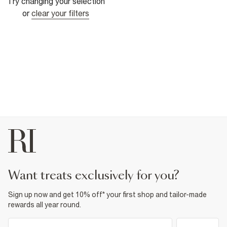
Try changing your selection
or
clear your filters
want treats exclusively for you?
Sign up now and get 10% off* your first shop and tailor-made
rewards all year round.