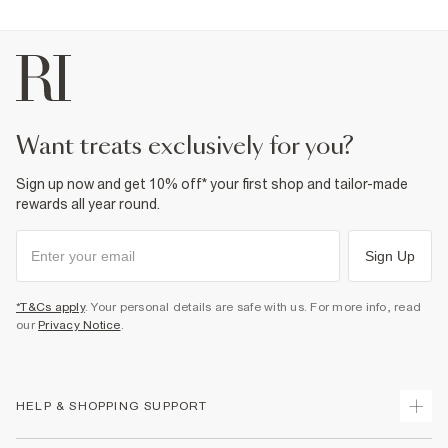
want treats exclusively for you?
Sign up now and get 10% off* your first shop and tailor-made
rewards all year round.
Sign Up
*T&Cs apply
. Your personal details are safe with us. For more info, read
our
Privacy Notice
.
HELP & SHOPPING SUPPORT