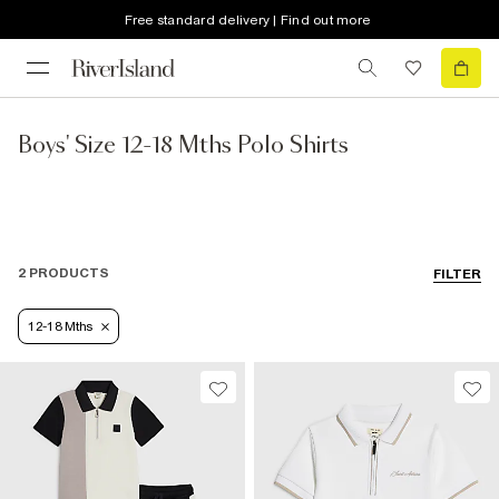
Free standard delivery | Find out more
Boys' Size 12-18 Mths Polo Shirts
2 PRODUCTS
FILTER
12-18 Mths