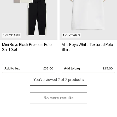
1-5 YEARS
1-5 YEARS
Mini Boys Black Premium Polo
Mini Boys White Textured Polo
Shirt Set
Shirt
Add to bag
£32.00
Add to bag
£15.00
You've viewed 2 of 2 products
No more results