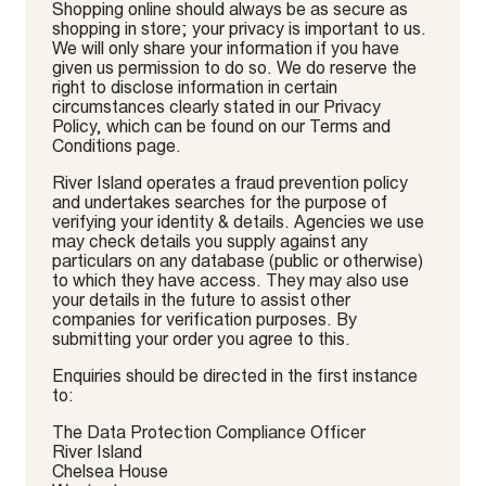
Shopping online should always be as secure as
shopping in store; your privacy is important to us.
We will only share your information if you have
given us permission to do so. We do reserve the
right to disclose information in certain
circumstances clearly stated in our Privacy
Policy, which can be found on our Terms and
Conditions page.
River Island operates a fraud prevention policy
and undertakes searches for the purpose of
verifying your identity & details. Agencies we use
may check details you supply against any
particulars on any database (public or otherwise)
to which they have access. They may also use
your details in the future to assist other
companies for verification purposes. By
submitting your order you agree to this.
Enquiries should be directed in the first instance
to:
The Data Protection Compliance Officer
River Island
Chelsea House