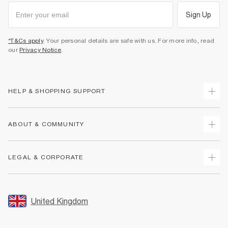
Sign Up
*T&Cs apply
. Your personal details are safe with us. For more info, read
our
Privacy Notice
.
HELP & SHOPPING SUPPORT
Track Your Order
ABOUT & COMMUNITY
Return Your Order
Delivery
About Us
LEGAL & CORPORATE
Returns
Sustainability
Size Guides
Careers At River Island
Terms & Conditions
Gift Cards
Partner with Us
Promotion Terms & Conditions
United Kingdom
FAQs
Store Events
Privacy Notice & Cookies
Contact Us
Student Discount
Security