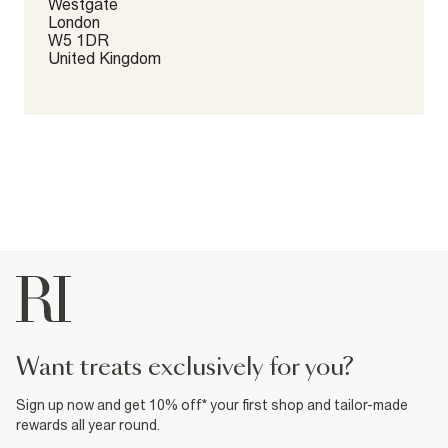
Westgate
London
W5 1DR
United Kingdom
want treats exclusively for you?
Sign up now and get 10% off* your first shop and tailor-made
rewards all year round.