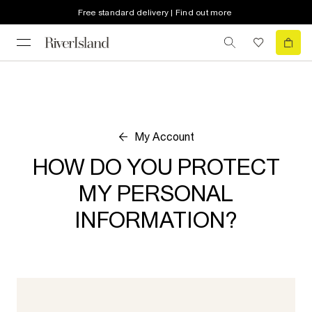
Free standard delivery | Find out more
My Account
HOW DO YOU PROTECT
MY PERSONAL
INFORMATION?