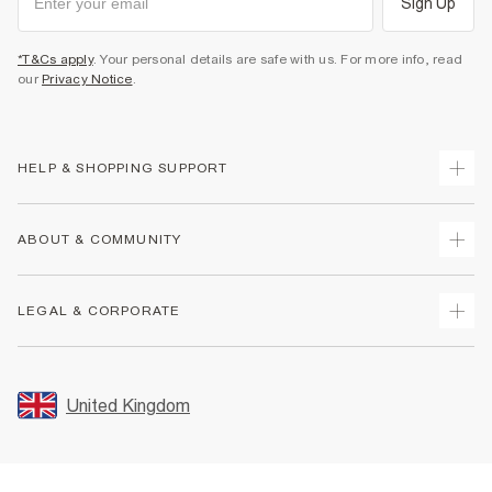
Sign Up
*T&Cs apply
. Your personal details are safe with us. For more info, read
our
Privacy Notice
.
HELP & SHOPPING SUPPORT
Track Your Order
ABOUT & COMMUNITY
Return Your Order
Delivery
About Us
LEGAL & CORPORATE
Returns
Sustainability
Size Guides
Careers At River Island
Terms & Conditions
Gift Cards
Partner with Us
Promotion Terms & Conditions
United Kingdom
FAQs
Store Events
Privacy Notice & Cookies
Contact Us
Student Discount
Security
Leave Feedback
Blue Light Card Discount
Accessibility