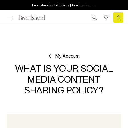
Free standard delivery | Find out more
My Account
WHAT IS YOUR SOCIAL
MEDIA CONTENT
SHARING POLICY?