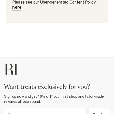
Please see our User-generated Content Policy
.
here
want treats exclusively for you?
Sign up now and get 10% off* your first shop and tailor-made
rewards all year round.