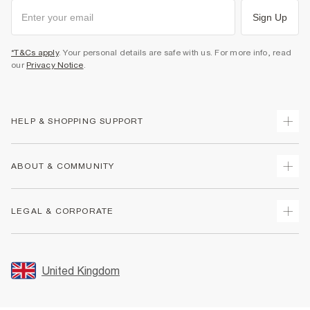
Sign Up
*T&Cs apply
. Your personal details are safe with us. For more info, read
our
Privacy Notice
.
HELP & SHOPPING SUPPORT
Track Your Order
ABOUT & COMMUNITY
Return Your Order
Delivery
About Us
LEGAL & CORPORATE
Returns
Sustainability
Size Guides
Careers At River Island
Terms & Conditions
Gift Cards
Partner with Us
Promotion Terms & Conditions
United Kingdom
FAQs
Store Events
Privacy Notice & Cookies
Contact Us
Student Discount
Security