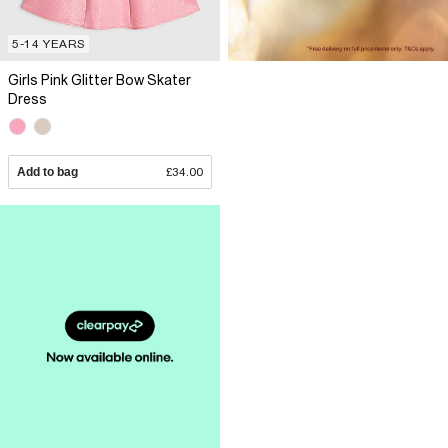
5-14 YEARS
Girls Pink Glitter Bow Skater
Dress
Add to bag
£34.00