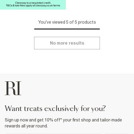
You've viewed 5 of 5 products
No more results
want treats exclusively for you?
Sign up now and get 10% off* your first shop and tailor-made
rewards all year round.