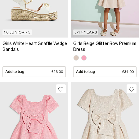
10 JUNIOR - 5
5-14 YEARS
Girls White Heart Snaffle Wedge
Girls Beige Glitter Bow Premium
Sandals
Dress
Add to bag
£26.00
Add to bag
£34.00