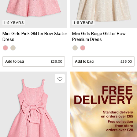
1-5 YEARS
1-5 YEARS
Mini Girls Pink Glitter Bow Skater
Mini Girls Beige Glitter Bow
Dress
Premium Dress
Add to bag
£26.00
Add to bag
£26.00