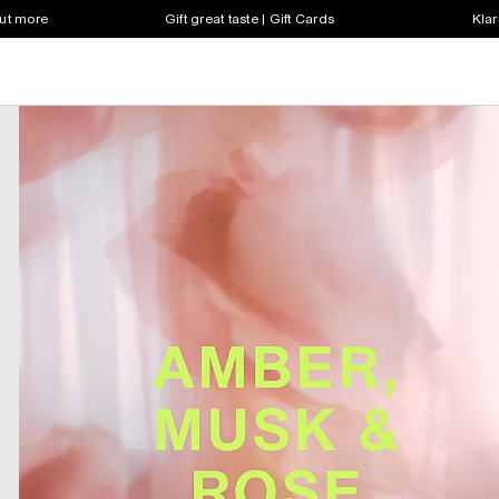
out more
Gift great taste | Gift Cards
Klar