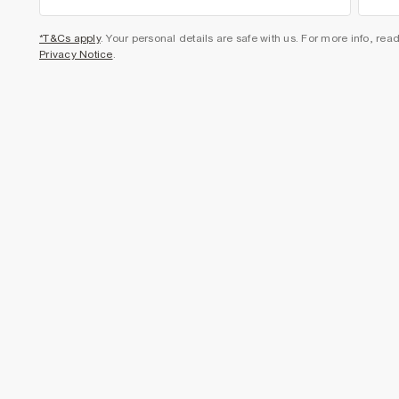
*T&Cs apply
. Your personal details are safe with us. For more info, rea
Privacy Notice
.