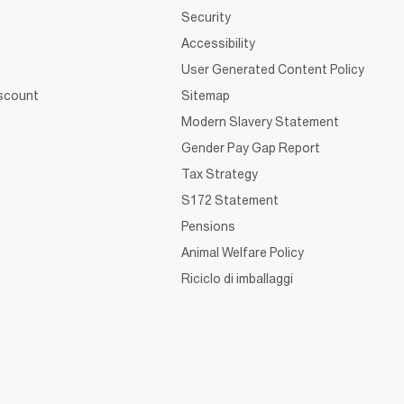
Security
Accessibility
User Generated Content Policy
iscount
Sitemap
Modern Slavery Statement
Gender Pay Gap Report
Tax Strategy
S172 Statement
Pensions
Animal Welfare Policy
Riciclo di imballaggi