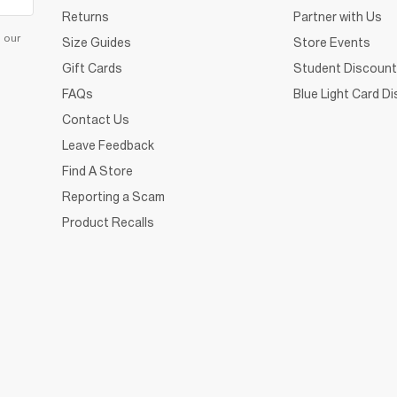
Returns
Partner with Us
d our
Size Guides
Store Events
Gift Cards
Student Discount
FAQs
Blue Light Card D
Contact Us
Leave Feedback
Find A Store
Reporting a Scam
Product Recalls