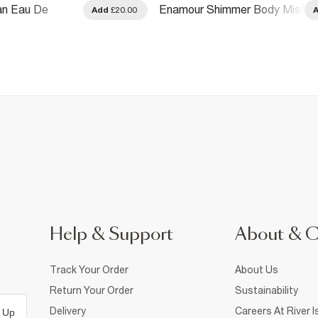
lan Eau De
Enamour Shimmer Body Mist
Add
£20.00
ml
250ml
Help & Support
About & 
Track Your Order
About Us
Return Your Order
Sustainability
Delivery
Careers At River I
 Up