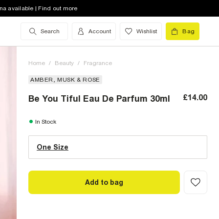
na available | Find out more
Search
Account
Wishlist
Bag
Home
/
Beauty
/
Fragrance
AMBER, MUSK & ROSE
£14.00
Be You Tiful Eau De Parfum 30ml
One Size (UK)
In Stock
One Size
Size Chart
Add to bag