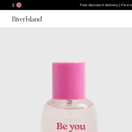
£
Free standard delivery | Find 