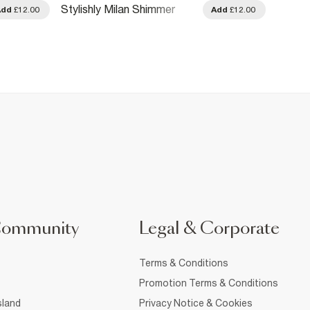
Stylishly Milan Shimmer
Enamo
Add
£12.00
Add
£12.00
Body Mist 250ml
100ml
Community
Legal & Corporate
Terms & Conditions
Promotion Terms & Conditions
sland
Privacy Notice & Cookies