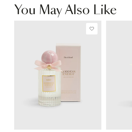
You May Also Like