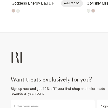
Goddess Energy Eau De
Stylishly Mi
.00
Add
£20.00
Parfum 100ml
Parfum 100
want treats exclusively for you?
Sign up now and get 10% off* your first shop and tailor-made
rewards all year round.
Sign