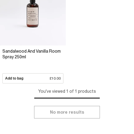
Sandalwood And Vanilla Room
Spray 250ml
Add to bag
£10.00
You've viewed 1 of 1 products
No more results