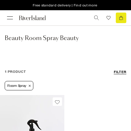
Free standard delivery | Find out more
Beauty Room Spray Beauty
1 PRODUCT
FILTER
Room Spray