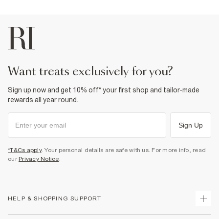
want treats exclusively for you?
Sign up now and get 10% off* your first shop and tailor-made
rewards all year round.
Sign Up
*T&Cs apply
. Your personal details are safe with us. For more info, read
our
Privacy Notice
.
HELP & SHOPPING SUPPORT