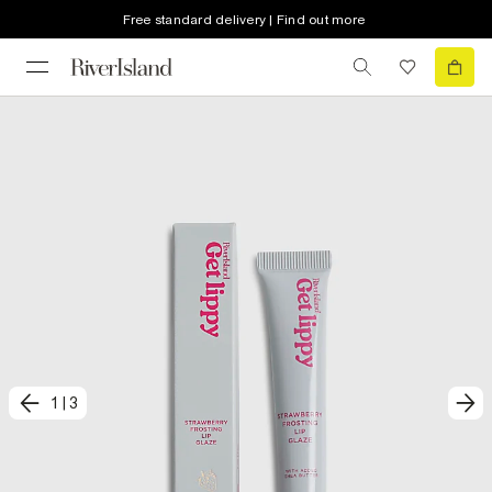
Free standard delivery | Find out more
1
|
3