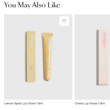
£4 free on orders £65+ / £6 Next Day
You May Also Like
From 24/7 InPost Locker | Shop Collect
£4 free on orders over £50+
More Info
Lemon Spritz Lip Gloss 10ml
Cherry Lip Gloss 10ml