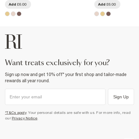
Add
£6.00
Add
£6.00
want treats exclusively for you?
Sign up now and get 10% off* your first shop and tailor-made
rewards all year round.
Sign Up
*T&Cs apply
. Your personal details are safe with us. For more info, read
our
Privacy Notice
.