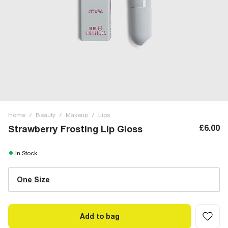
Home
/
Beauty
/
Makeup
/
Lips
£6.00
Strawberry Frosting Lip Gloss
In Stock
One Size
Add to bag