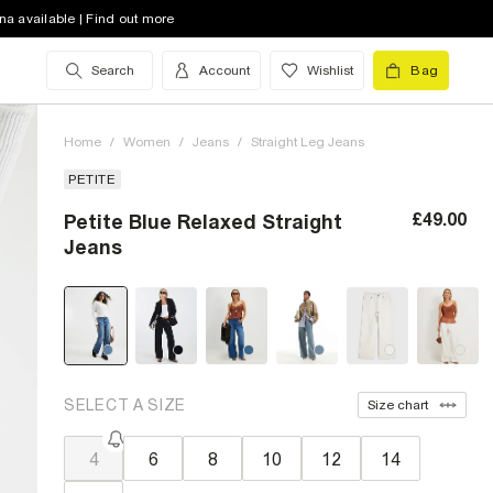
na available | Find out more
Search
Account
Wishlist
Bag
Home
/
Women
/
Jeans
/
Straight Leg Jeans
PETITE
£49.00
Petite Blue Relaxed Straight
Jeans
SELECT A SIZE
Size chart
4
6
8
10
12
14