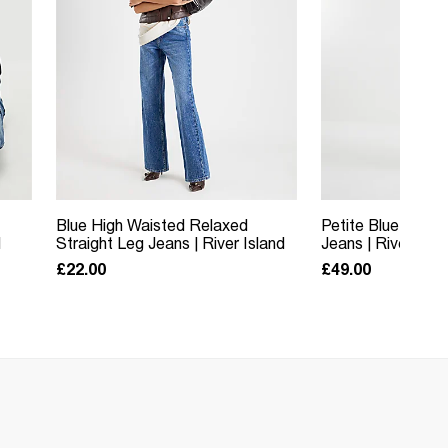
Blue High Waisted Relaxed
Petite Blue Relax
d
Straight Leg Jeans | River Island
Jeans | River Isla
£22.00
£49.00