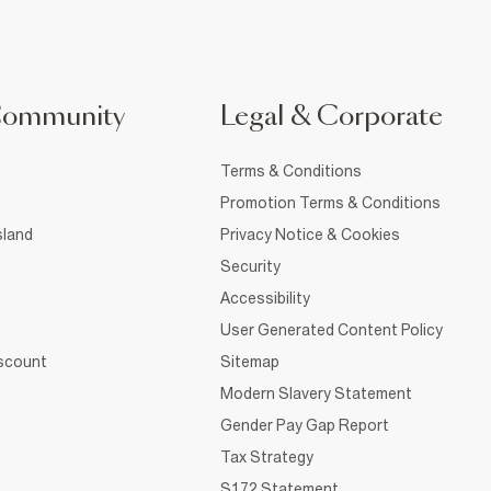
Community
Legal & Corporate
Terms & Conditions
Promotion Terms & Conditions
sland
Privacy Notice & Cookies
Security
Accessibility
User Generated Content Policy
iscount
Sitemap
Modern Slavery Statement
Gender Pay Gap Report
Tax Strategy
S172 Statement