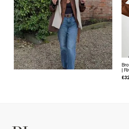
Bro
| R
£32