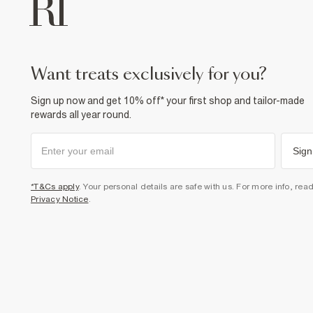
want treats exclusively for you?
Sign up now and get 10% off* your first shop and tailor-made
rewards all year round.
Sign
*T&Cs apply
. Your personal details are safe with us. For more info, rea
Privacy Notice
.