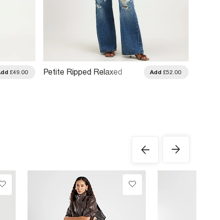
Petite Ripped Relaxed
Petite
Add
£49.00
Add
£52.00
Straight Leg Jeans
Jeans