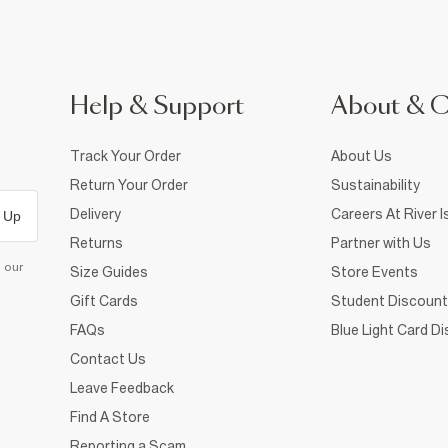
Help & Support
About & 
Track Your Order
About Us
Return Your Order
Sustainability
Delivery
Careers At River I
 Up
Returns
Partner with Us
d our
Size Guides
Store Events
Gift Cards
Student Discount
FAQs
Blue Light Card D
Contact Us
Leave Feedback
Find A Store
Reporting a Scam