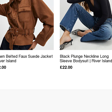
wn Belted Faux Suede Jacket
Black Plunge Neckline Long
iver Island
Sleeve Bodysuit | River Islan
.00
£22.00