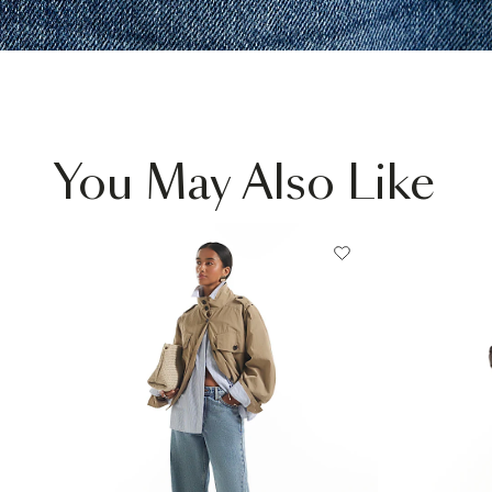
You May Also Like