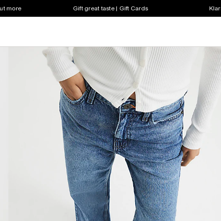
out more
Gift great taste | Gift Cards
Klar