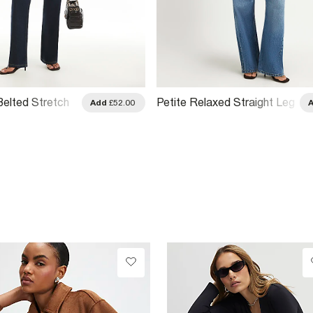
Belted Stretch
Petite Relaxed Straight Leg
Add
£52.00
g Jeans
Jeans