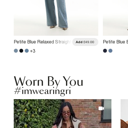
Petite Blue Relaxed Straight
Petite Blue 
.00
Add
£49.00
Leg Jeans
Straight Le
+
3
Worn By You
#imwearingri