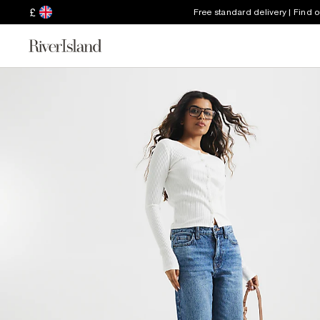
£
Free standard delivery | Find 