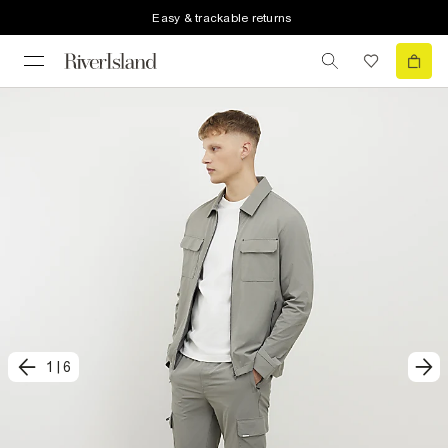
Easy & trackable returns
1
|
6