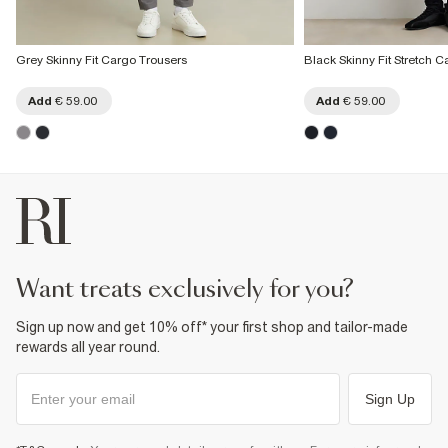
Grey Skinny Fit Cargo Trousers
Black Skinny Fit Stretch 
Add
€ 59.00
Add
€ 59.00
want treats exclusively for you?
Sign up now and get 10% off* your first shop and tailor-made
rewards all year round.
Sign Up