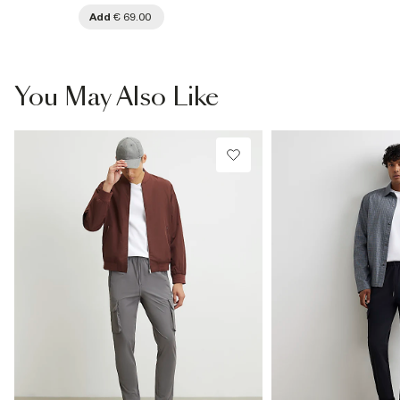
Add
€ 69.00
You May Also Like