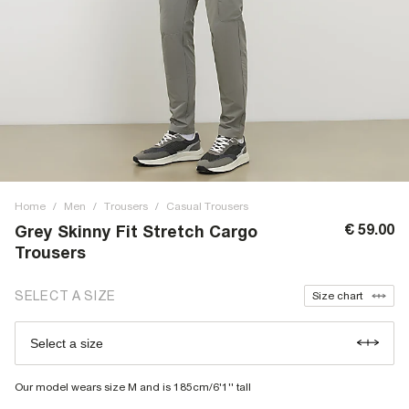
Home
/
Men
/
Trousers
/
Casual Trousers
€ 59.00
Grey Skinny Fit Stretch Cargo
Trousers
SELECT A SIZE
Size chart
Select a size
Our model wears size M and is 185cm/6'1'' tall