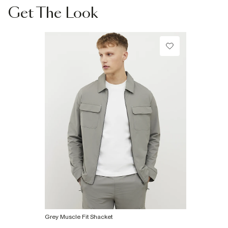
Collect from a Local Shop
Get The Look
Product no
:
374848
€7.99
More Info
Grey Muscle Fit Shacket