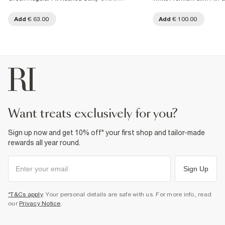
Add
€ 63.00
Add
€ 100.00
want treats exclusively for you?
Sign up now and get 10% off* your first shop and tailor-made
rewards all year round.
Sign Up
*T&Cs apply
. Your personal details are safe with us. For more info, read
our
Privacy Notice
.