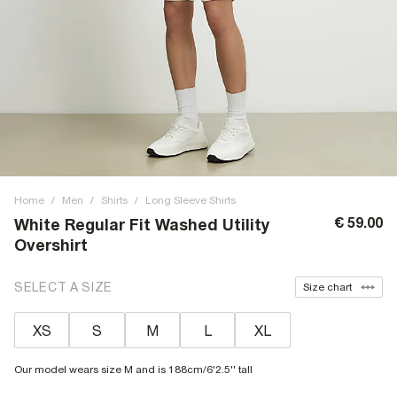
Home
/
Men
/
Shirts
/
Long Sleeve Shirts
€ 59.00
White Regular Fit Washed Utility
Overshirt
SELECT A SIZE
Size chart
XS
S
M
L
XL
Our model wears size M and is 188cm/6'2.5'' tall