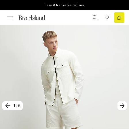
Easy & trackable returns
1
|
6