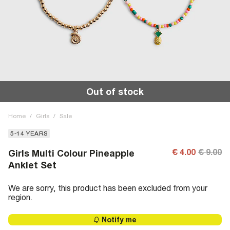
Out of stock
Home
/
Girls
/
Sale
5-14 YEARS
€ 4.00
€ 9.00
Girls Multi Colour Pineapple
Anklet Set
We are sorry, this product has been excluded from your
region.
Notify me