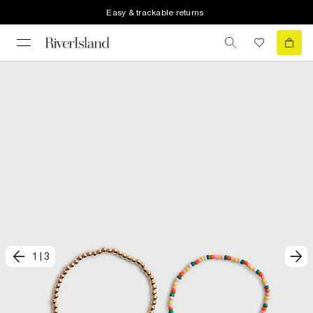
Easy & trackable returns
1
|
3