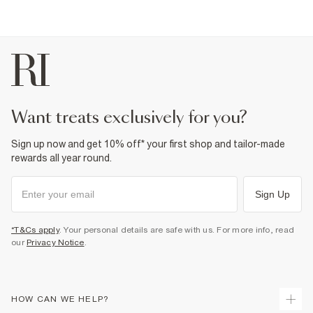
want treats exclusively for you?
Sign up now and get 10% off* your first shop and tailor-made
rewards all year round.
Sign Up
*T&Cs apply
. Your personal details are safe with us. For more info, read
our
Privacy Notice
.
HOW CAN WE HELP?