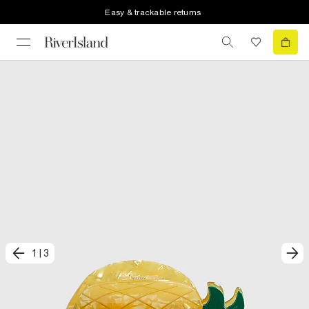
Easy & trackable returns
1
|
3