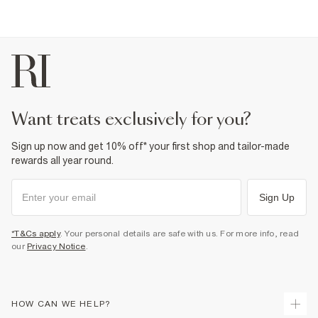
want treats exclusively for you?
Sign up now and get 10% off* your first shop and tailor-made
rewards all year round.
Sign Up
*T&Cs apply
. Your personal details are safe with us. For more info, read
our
Privacy Notice
.
HOW CAN WE HELP?