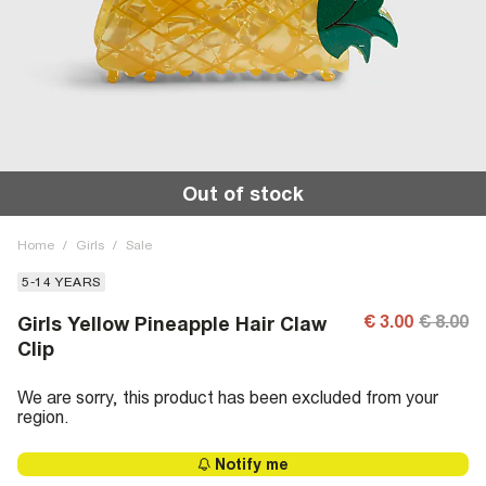
Out of stock
Home
/
Girls
/
Sale
5-14 YEARS
€ 3.00
€ 8.00
Girls Yellow Pineapple Hair Claw
Clip
We are sorry, this product has been excluded from your
region.
Notify me