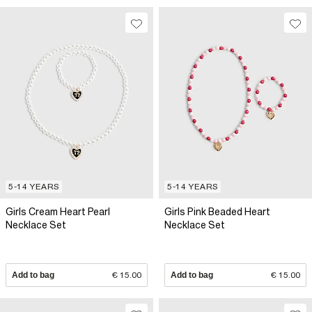
5-14 YEARS
5-14 YEARS
Girls Cream Heart Pearl
Girls Pink Beaded Heart
Necklace Set
Necklace Set
Add to bag
€ 15.00
Add to bag
€ 15.00