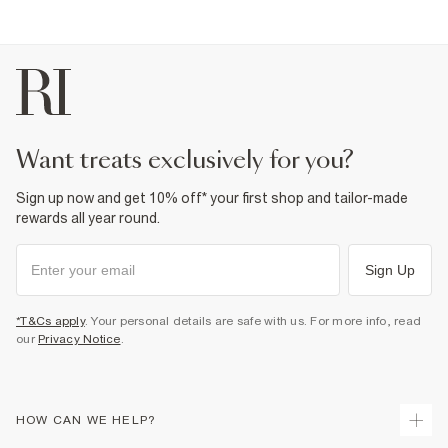
want treats exclusively for you?
Sign up now and get 10% off* your first shop and tailor-made
rewards all year round.
Sign Up
*T&Cs apply
. Your personal details are safe with us. For more info, read
our
Privacy Notice
.
HOW CAN WE HELP?