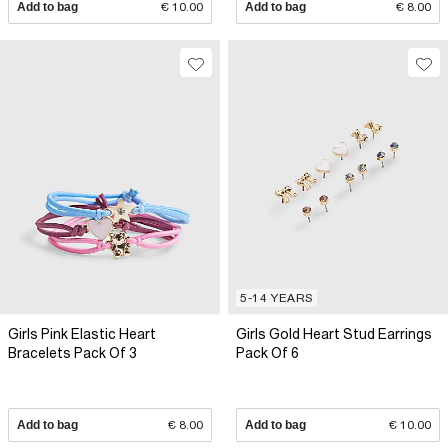
Add to bag
€ 10.00
Add to bag
€ 8.00
5-14 YEARS
Girls Pink Elastic Heart
Girls Gold Heart Stud Earrings
Bracelets Pack Of 3
Pack Of 6
Add to bag
€ 8.00
Add to bag
€ 10.00