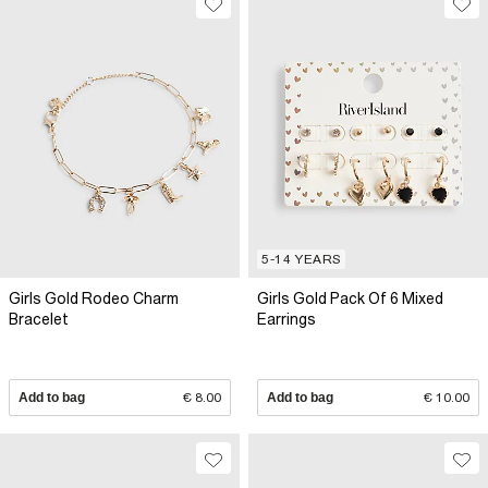
5-14 YEARS
Girls Gold Rodeo Charm
Girls Gold Pack Of 6 Mixed
Bracelet
Earrings
Add to bag
€ 8.00
Add to bag
€ 10.00