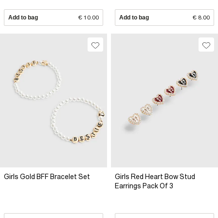
Add to bag
€ 10.00
Add to bag
€ 8.00
Girls Gold BFF Bracelet Set
Girls Red Heart Bow Stud
Earrings Pack Of 3