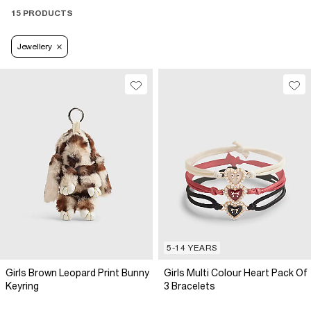
15 PRODUCTS
Jewellery
5-14 YEARS
Girls Brown Leopard Print Bunny
Girls Multi Colour Heart Pack Of
Keyring
3 Bracelets