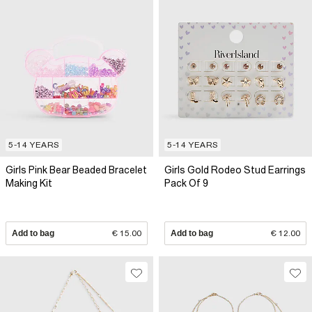
5-14 YEARS
5-14 YEARS
Girls Pink Bear Beaded Bracelet
Girls Gold Rodeo Stud Earrings
Making Kit
Pack Of 9
Add to bag
€ 15.00
Add to bag
€ 12.00