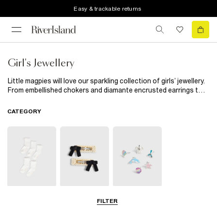
Easy & trackable returns
Girl's Jewellery
Little magpies will love our sparkling collection of girls’ jewellery.
From embellished chokers and diamante encrusted earrings to
cool snap-on watches and handy multipacks, our new season
edit is exactly what your budding fashionista’s jewellery box
CATEGORY
needs.
Socks & Tights
Hair
Jewellery
FILTER
Accessories