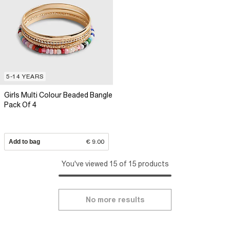
5-14 YEARS
Girls Multi Colour Beaded Bangle
Pack Of 4
Add to bag
€ 9.00
You've viewed 15 of 15 products
No more results