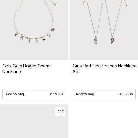
Girls Gold Rodeo Charm
Girls Red Best Friends Necklace
Necklace
Set
Add to bag
€ 12.00
Add to bag
€ 12.00