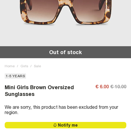
Out of stock
Home
/
Girls
/
Sale
1-5 YEARS
€ 6.00
€ 10.00
Mini Girls Brown Oversized
Sunglasses
We are sorry, this product has been excluded from your
region.
Notify me