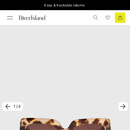
Easy & trackable returns
1
|
4