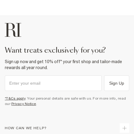
want treats exclusively for you?
Sign up now and get 10% off* your first shop and tailor-made
rewards all year round.
Sign Up
*T&Cs apply
. Your personal details are safe with us. For more info, read
our
Privacy Notice
.
HOW CAN WE HELP?