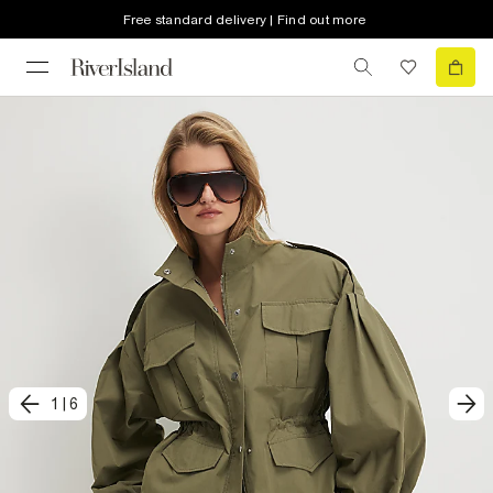
Free standard delivery | Find out more
1
|
6