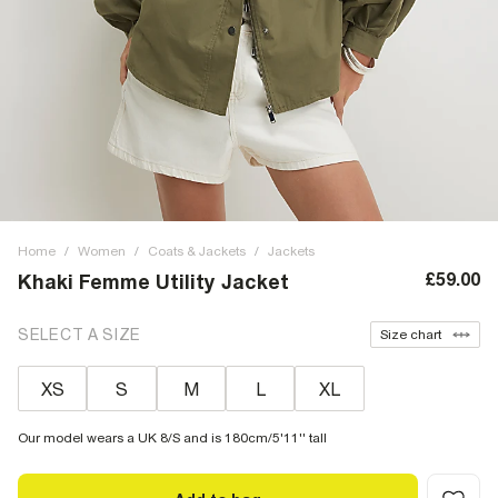
Home
/
Women
/
Coats & Jackets
/
Jackets
£59.00
Khaki Femme Utility Jacket
SELECT A SIZE
Size chart
XS
S
M
L
XL
Our model wears a UK 8/S and is 180cm/5'11'' tall