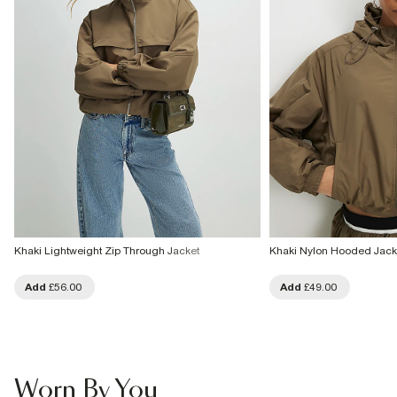
Khaki Lightweight Zip Through Jacket
Khaki Nylon Hooded Jack
Add
£56.00
Add
£49.00
Worn By You