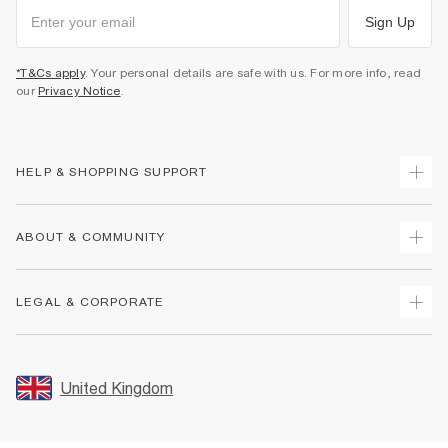
Sign Up
*T&Cs apply
. Your personal details are safe with us. For more info, read
our
Privacy Notice
.
HELP & SHOPPING SUPPORT
Track Your Order
ABOUT & COMMUNITY
Return Your Order
Delivery
About Us
LEGAL & CORPORATE
Returns
Sustainability
Size Guides
Careers At River Island
Terms & Conditions
Gift Cards
Partner with Us
Promotion Terms & Conditions
United Kingdom
FAQs
Store Events
Privacy Notice & Cookies
Contact Us
Student Discount
Security