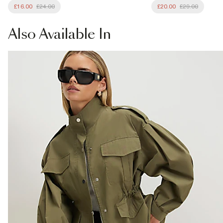
£16.00
£24.00
£20.00
£29.00
Also
Available In