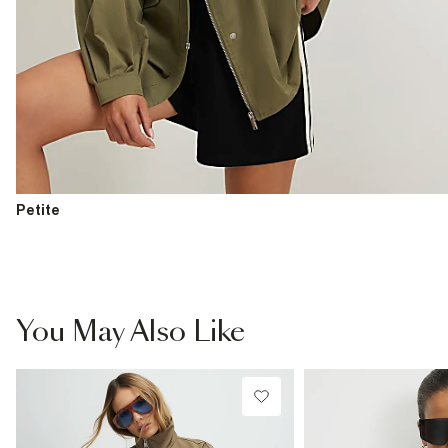
Petite
You May Also Like