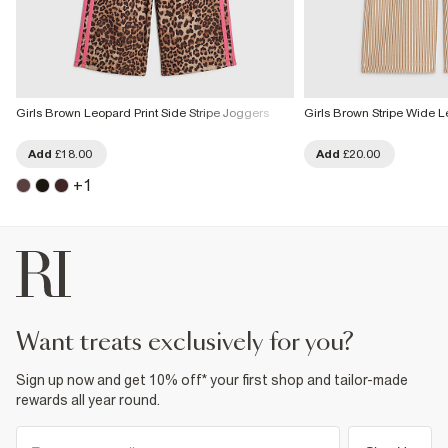
Girls Brown Leopard Print Side Stripe Joggers
Girls Brown Stripe Wide L
Add
£18.00
Add
£20.00
+
1
want treats exclusively for you?
Sign up now and get 10% off* your first shop and tailor-made
rewards all year round.