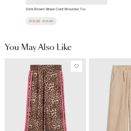
Girls Brown Stripe Cold Shoulder Top
£10.00
£16.00
You May Also Like