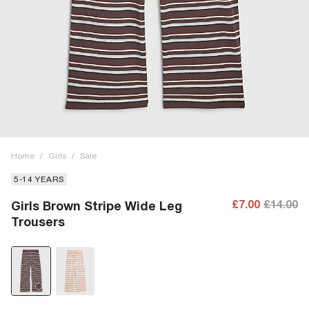
Home
/
Girls
/
Sale
5-14 YEARS
£7.00
£14.00
Girls Brown Stripe Wide Leg
Trousers