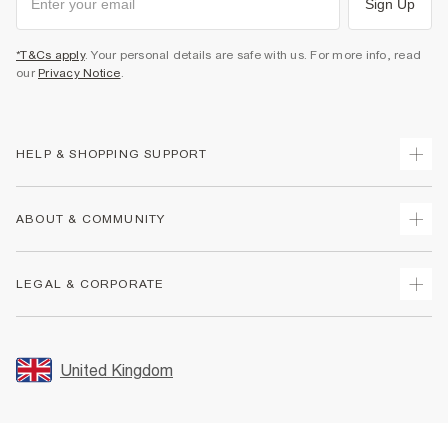
Sign Up
*T&Cs apply
. Your personal details are safe with us. For more info, read
our
Privacy Notice
.
HELP & SHOPPING SUPPORT
Track Your Order
ABOUT & COMMUNITY
Return Your Order
Delivery
About Us
LEGAL & CORPORATE
Returns
Sustainability
Size Guides
Careers At River Island
Terms & Conditions
Gift Cards
Partner with Us
Promotion Terms & Conditions
United Kingdom
FAQs
Store Events
Privacy Notice & Cookies
Contact Us
Student Discount
Security
Leave Feedback
Blue Light Card Discount
Accessibility