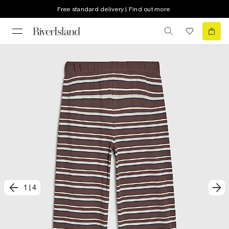
Free standard delivery | Find out more
1
|
4