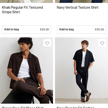
Khaki Regular Fit Textured
Navy Vertical Texture Shirt
Stripe Shirt
Add to bag
£39.00
Add to bag
£39.00