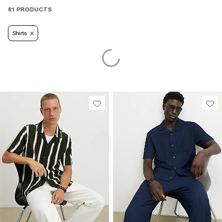
81 PRODUCTS
Shirts