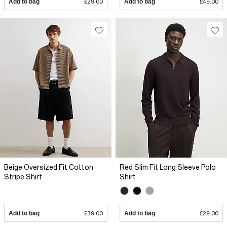
Add to bag
£29.00
Add to bag
£49.00
Beige Oversized Fit Cotton
Red Slim Fit Long Sleeve Polo
Stripe Shirt
Shirt
Add to bag
£39.00
Add to bag
£29.00