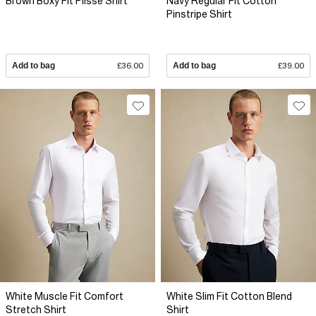
Brown Boxy Fit Plisse Shirt
Navy Regular Fit Cotton
Pinstripe Shirt
Add to bag
£36.00
Add to bag
£39.00
White Muscle Fit Comfort
White Slim Fit Cotton Blend
Stretch Shirt
Shirt