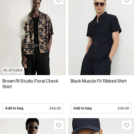
RI STUDIO
Brown RI Studio Floral Check
Black Muscle Fit Ribbed Shirt
Shirt
Add to bag
£46.00
Add to bag
£36.00