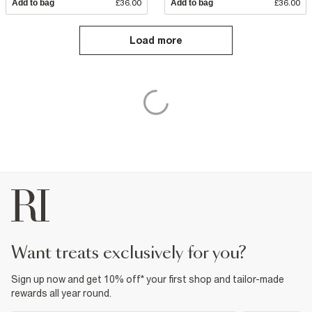
Add to bag
£36.00
Add to bag
£36.00
Load more
want treats exclusively for you?
Sign up now and get 10% off* your first shop and tailor-made
rewards all year round.