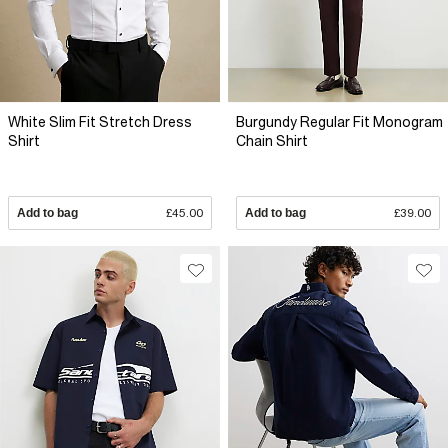
White Slim Fit Stretch Dress
Burgundy Regular Fit Monogram
Shirt
Chain Shirt
Add to bag
£45.00
Add to bag
£39.00