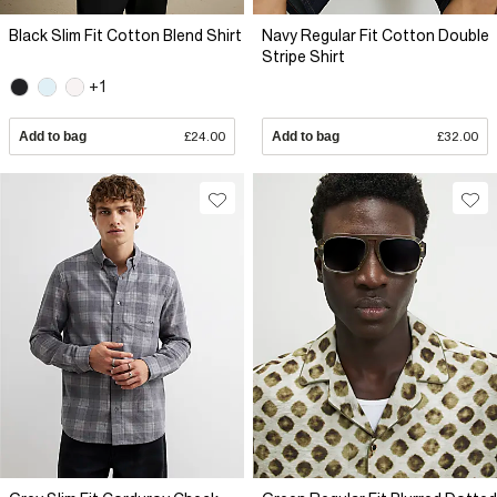
Black Slim Fit Cotton Blend Shirt
Navy Regular Fit Cotton Double
Stripe Shirt
+1
Add to bag
£24.00
Add to bag
£32.00