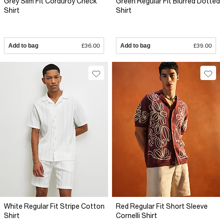
Grey Slim Fit Corduroy Check
Green Regular Fit Blurred Dotted
Shirt
Shirt
Add to bag
£36.00
Add to bag
£39.00
White Regular Fit Stripe Cotton
Red Regular Fit Short Sleeve
Shirt
Cornelli Shirt