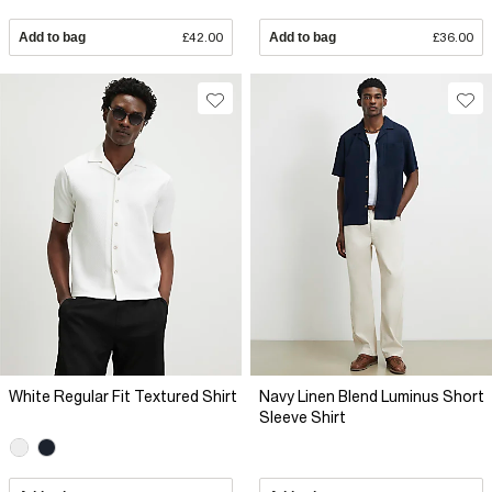
Add to bag
£42.00
Add to bag
£36.00
White Regular Fit Textured Shirt
Navy Linen Blend Luminus Short
Sleeve Shirt