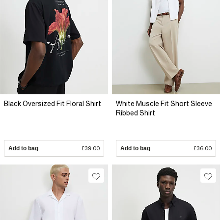
Black Oversized Fit Floral Shirt
White Muscle Fit Short Sleeve
Ribbed Shirt
Add to bag
£39.00
Add to bag
£36.00