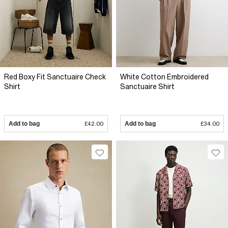
Red Boxy Fit Sanctuaire Check
White Cotton Embroidered
Shirt
Sanctuaire Shirt
Add to bag
£42.00
Add to bag
£34.00