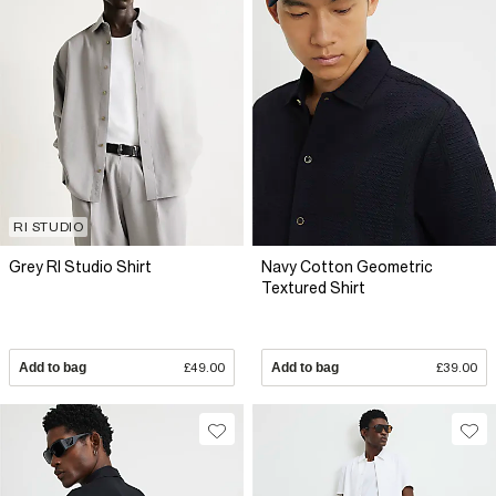
RI STUDIO
Grey RI Studio Shirt
Navy Cotton Geometric
Textured Shirt
Add to bag
£49.00
Add to bag
£39.00