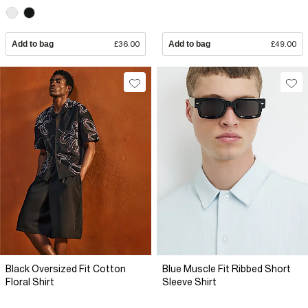
Add to bag
£36.00
Add to bag
£49.00
Black Oversized Fit Cotton
Blue Muscle Fit Ribbed Short
Floral Shirt
Sleeve Shirt