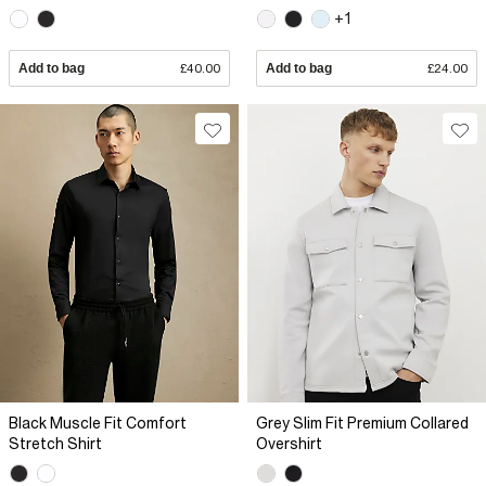
+1
Add to bag
£40.00
Add to bag
£24.00
Black Muscle Fit Comfort
Grey Slim Fit Premium Collared
Stretch Shirt
Overshirt