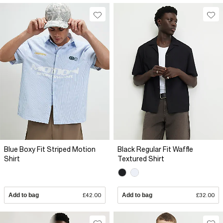
Blue Boxy Fit Striped Motion
Black Regular Fit Waffle
Shirt
Textured Shirt
Add to bag
£42.00
Add to bag
£32.00