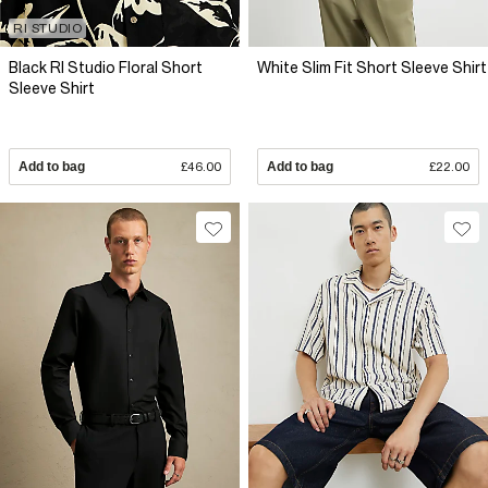
RI STUDIO
Black RI Studio Floral Short
White Slim Fit Short Sleeve Shirt
Sleeve Shirt
Add to bag
£46.00
Add to bag
£22.00