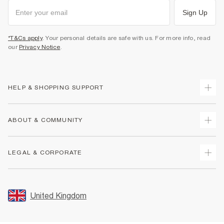
Sign Up
*T&Cs apply
. Your personal details are safe with us. For more info, read
our
Privacy Notice
.
HELP & SHOPPING SUPPORT
Track Your Order
ABOUT & COMMUNITY
Return Your Order
Delivery
About Us
LEGAL & CORPORATE
Returns
Sustainability
Size Guides
Careers At River Island
Terms & Conditions
Gift Cards
Partner with Us
Promotion Terms & Conditions
United Kingdom
FAQs
Store Events
Privacy Notice & Cookies
Contact Us
Student Discount
Security