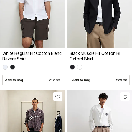
White Regular Fit Cotton Blend
Black Muscle Fit Cotton RI
Revere Shirt
Oxford Shirt
Add to bag
£32.00
Add to bag
£29.00