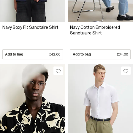
Navy Boxy Fit Sanctaire Shirt
Navy Cotton Embroidered
Sanctuaire Shirt
Add to bag
£42.00
Add to bag
£34.00