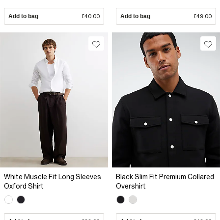
Add to bag
£40.00
Add to bag
£49.00
White Muscle Fit Long Sleeves
Black Slim Fit Premium Collared
Oxford Shirt
Overshirt