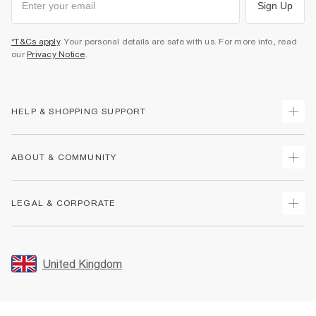
Sign Up
*T&Cs apply
. Your personal details are safe with us. For more info, read
our
Privacy Notice
.
HELP & SHOPPING SUPPORT
Track Your Order
ABOUT & COMMUNITY
Return Your Order
Delivery
About Us
LEGAL & CORPORATE
Returns
Sustainability
Size Guides
Careers At River Island
Terms & Conditions
Gift Cards
Partner with Us
Promotion Terms & Conditions
United Kingdom
FAQs
Store Events
Privacy Notice & Cookies
Contact Us
Student Discount
Security
Leave Feedback
Blue Light Card Discount