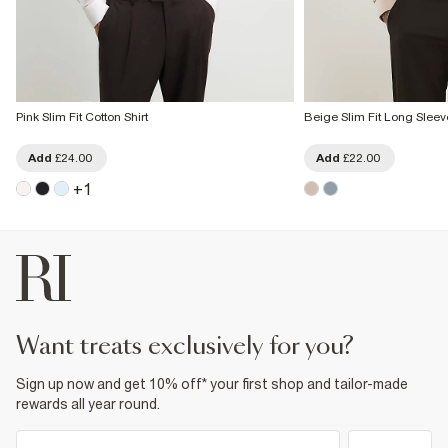
Pink Slim Fit Cotton Shirt
Beige Slim Fit Long Sleeve
Add
£24.00
Add
£22.00
+
1
want treats exclusively for you?
Sign up now and get 10% off* your first shop and tailor-made
rewards all year round.