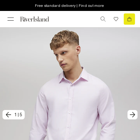
Free standard delivery | Find out more
1
|
5