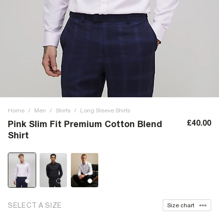
Home
/
Men
/
Shirts
/
Long Sleeve Shirts
£40.00
Pink Slim Fit Premium Cotton Blend
Shirt
SELECT A SIZE
Size chart