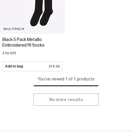
MULTIPACK
Black 5 Pack Metallic
Embroidered RI Socks
2 for £25
Add to bag
£15.00
You've viewed 1 of 1 products
No more results