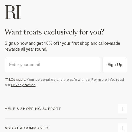
want treats exclusively for you?
Sign up now and get 10% off* your first shop and tailor-made
rewards all year round.
Sign Up
*T&Cs apply
. Your personal details are safe with us. For more info, read
our
Privacy Notice
.
HELP & SHOPPING SUPPORT
Track Your Order
ABOUT & COMMUNITY
Return Your Order