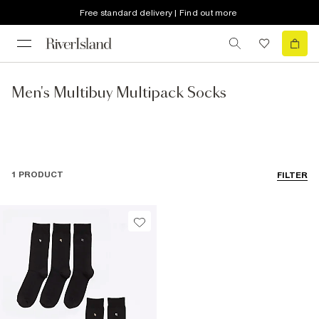
Free standard delivery | Find out more
Men's Multibuy Multipack Socks
1 PRODUCT
FILTER