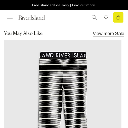
Free standard delivery | Find out more
View more
Sale
You May Also Like