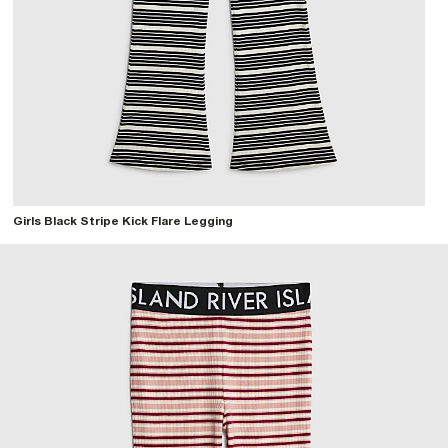
Girls Black Stripe Kick Flare Legging