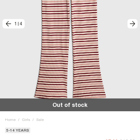
1
|
4
Out of stock
Home
/
Girls
/
Sale
5-14 YEARS