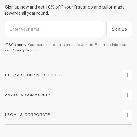
Sign up now and get 10% off* your first shop and tailor-made
rewards all year round.
Sign Up
*T&Cs apply
. Your personal details are safe with us. For more info, read
our
Privacy Notice
.
HELP & SHOPPING SUPPORT
Track Your Order
ABOUT & COMMUNITY
Return Your Order
Delivery
About Us
LEGAL & CORPORATE
Returns
Sustainability
Size Guides
Careers At River Island
Terms & Conditions
Gift Cards
Partner with Us