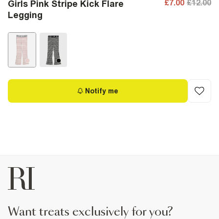
£7.00
£12.00
Girls Pink Stripe Kick Flare
Legging
Notify me
want treats exclusively for you?